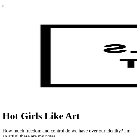
Hot Girls Like Art
How much freedom and control do we have over our identity? I'm
an artist; these are my notes.