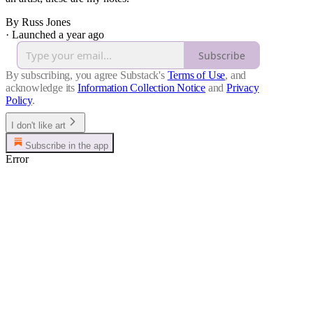
By Russ Jones
·
Launched a year ago
Subscribe
By subscribing, you agree Substack's
Terms of Use
, and
acknowledge its
Information Collection Notice
and
Privacy
Policy
.
I don't like art
Subscribe in the app
Error