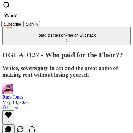
Subscribe
Sign in
Read distraction-free on Substack
HGLA #127 - Who paid for the Floor??
Venice, sovereignty in art and the great game of
making rent without losing yourself
Russ Jones
May 10, 2026
Listen
2