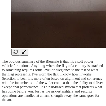
The obvious summary of the Biennale is that it’s a soft power
vehicle for nations. Anything where the flag of a country is attached
to something requires some level of allegiance to the rest of what
that flag represents. I’ve worn the flag, I know how it works.
Selection to bear it is more often based on alignment and coherency
with the incumbents and the wider context than the ability to deliver
exceptional performance. It’s a risk-based system that protects what
has come before you. Just as the riskiest military and security
operations are handled at an arm’s length away, the same goes for
the art.