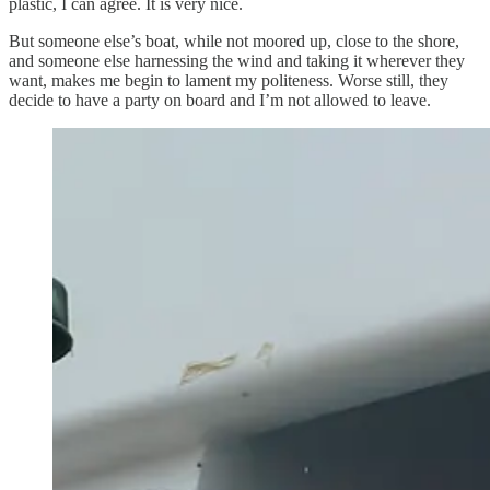
plastic, I can agree. It is very nice.
But someone else’s boat, while not moored up, close to the shore,
and someone else harnessing the wind and taking it wherever they
want, makes me begin to lament my politeness. Worse still, they
decide to have a party on board and I’m not allowed to leave.