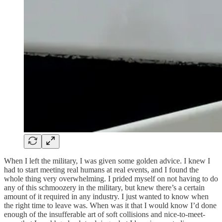
When I left the military, I was given some golden advice. I knew I
had to start meeting real humans at real events, and I found the
whole thing very overwhelming. I prided myself on not having to do
any of this schmoozery in the military, but knew there’s a certain
amount of it required in any industry. I just wanted to know when
the right time to leave was. When was it that I would know I’d done
enough of the insufferable art of soft collisions and nice-to-meet-