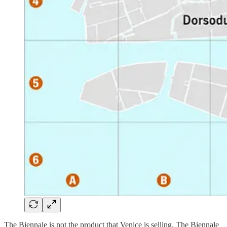
The Biennale is not the product that Venice is selling. The Biennale