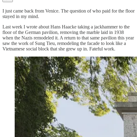
I just came back from Venice. The question of who paid for the floor
stayed in my mind.
Last week I wrote about Hans Haacke taking a jackhammer to the
floor of the German pavilion, removing the marble laid in 1938
when the Nazis remodeled it. A return to that same pavilion this year
saw the work of Sung Tieu, remodeling the facade to look like a
Vietnamese social block that she grew up in. Fateful work.