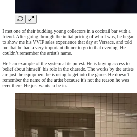
I met one of their budding young collectors in a cocktail bar with a
friend. After going through the initial pricing of who I was, he began
to show me his VVIP sales experience that day at Versace, and told
me that he had a very important dinner to go to that evening. He
couldn’t remember the artist’s name.
He’s an example of the system at its purest. He is buying access to
belief about himself, his role in the charade. The works by the artists
are just the equipment he is using to get into the game. He doesn’t
remember the name of the artist because it’s not the reason he was
ever there. He just wants to be in.