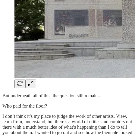
But underneath all of this, the question still remains.
Who paid for the floor?
I don’t think it’s my place to judge the work of other artists. View,
learn from, understand, but there’s a world of critics and curators out
there with a much better idea of what’s happening than I do to tell
you about them. I wanted to go out and see how the biennale looked