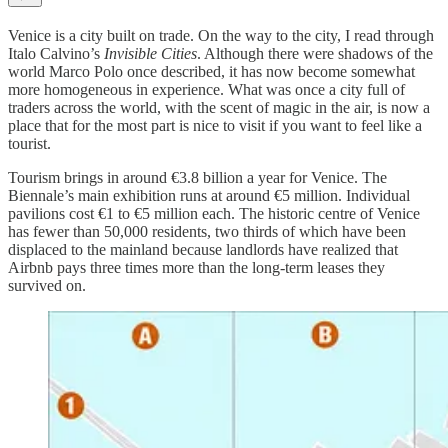
Venice is a city built on trade. On the way to the city, I read through
Italo Calvino’s
Invisible Cities
. Although there were shadows of the
world Marco Polo once described, it has now become somewhat
more homogeneous in experience. What was once a city full of
traders across the world, with the scent of magic in the air, is now a
place that for the most part is nice to visit if you want to feel like a
tourist.
Tourism brings in around €3.8 billion a year for Venice. The
Biennale’s main exhibition runs at around €5 million. Individual
pavilions cost €1 to €5 million each. The historic centre of Venice
has fewer than 50,000 residents, two thirds of which have been
displaced to the mainland because landlords have realized that
Airbnb pays three times more than the long-term leases they
survived on.