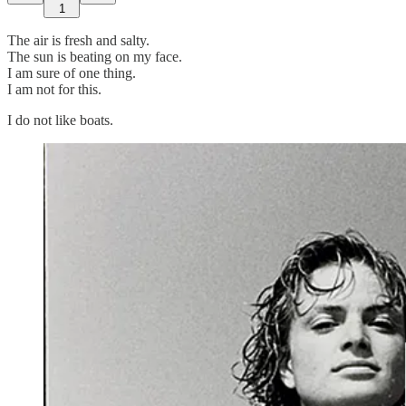
1
The air is fresh and salty.
The sun is beating on my face.
I am sure of one thing.
I am not for this.
I do not like boats.