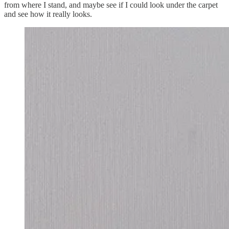
from where I stand, and maybe see if I could look under the carpet
and see how it really looks.