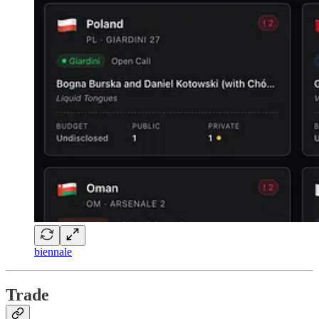
biennale
Trade