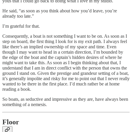
yous that I could go back to doing what I love in my studio.
He said, “as soon as you think about how you’d leave, you’re
already too late.”
I’m grateful for that.
Consequently, a boat is not something I want to be on. As soon as I
step on board, the first thing I look for is my exit path. I always feel
like there’s an implied ownership of my space and time. Even
though I may want to head in a certain direction, I’m bounded by
the edge of the boat and the captain’s hidden desires of where he
might want to take this. As soon as I begin thinking about that, I
understand that I am in direct conflict with the person that owns the
ground I stand on. Given the prestige and grandeur setting of a boat,
it’s generally impolite and risky for me to point out that I never really
wanted to be there in the first place. I’d much rather be at home
reading a book.
So boats, as seductive and impressive as they are, have always been
something of a nemesis.
Floor