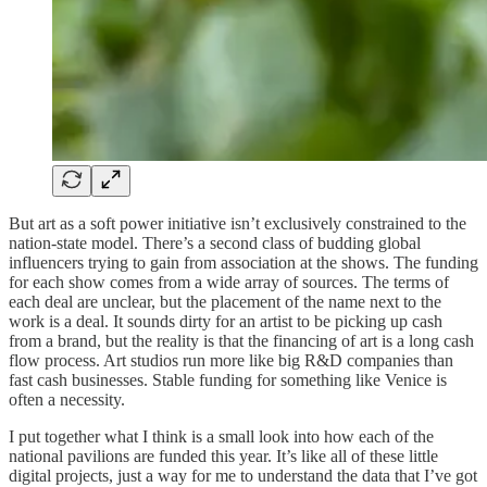
But art as a soft power initiative isn’t exclusively constrained to the
nation-state model. There’s a second class of budding global
influencers trying to gain from association at the shows. The funding
for each show comes from a wide array of sources. The terms of
each deal are unclear, but the placement of the name next to the
work is a deal. It sounds dirty for an artist to be picking up cash
from a brand, but the reality is that the financing of art is a long cash
flow process. Art studios run more like big R&D companies than
fast cash businesses. Stable funding for something like Venice is
often a necessity.
I put together what I think is a small look into how each of the
national pavilions are funded this year. It’s like all of these little
digital projects, just a way for me to understand the data that I’ve got