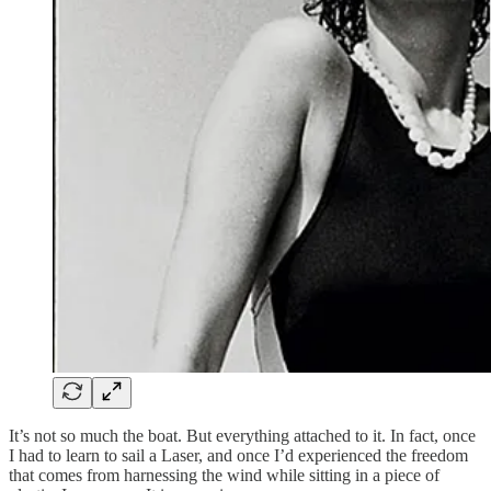
It’s not so much the boat. But everything attached to it. In fact, once
I had to learn to sail a Laser, and once I’d experienced the freedom
that comes from harnessing the wind while sitting in a piece of