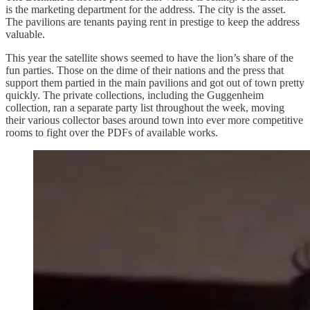
is the marketing department for the address. The city is the asset.
The pavilions are tenants paying rent in prestige to keep the address
valuable.
This year the satellite shows seemed to have the lion’s share of the
fun parties. Those on the dime of their nations and the press that
support them partied in the main pavilions and got out of town pretty
quickly. The private collections, including the Guggenheim
collection, ran a separate party list throughout the week, moving
their various collector bases around town into ever more competitive
rooms to fight over the PDFs of available works.