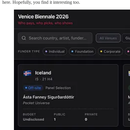
here. Hopefully, you find it interesting too.