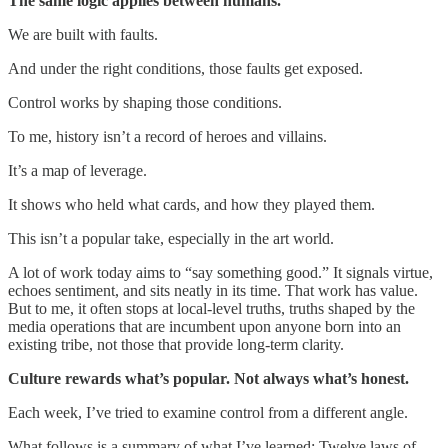
The same logic applies between humans.
We are built with faults.
And under the right conditions, those faults get exposed.
Control works by shaping those conditions.
To me, history isn’t a record of heroes and villains.
It’s a map of leverage.
It shows who held what cards, and how they played them.
This isn’t a popular take, especially in the art world.
A lot of work today aims to “say something good.” It signals virtue,
echoes sentiment, and sits neatly in its time. That work has value.
But to me, it often stops at local-level truths, truths shaped by the
media operations that are incumbent upon anyone born into an
existing tribe, not those that provide long-term clarity.
Culture rewards what’s popular. Not always what’s honest.
Each week, I’ve tried to examine control from a different angle.
What follows is a summary of what I’ve learned: Twelve laws of