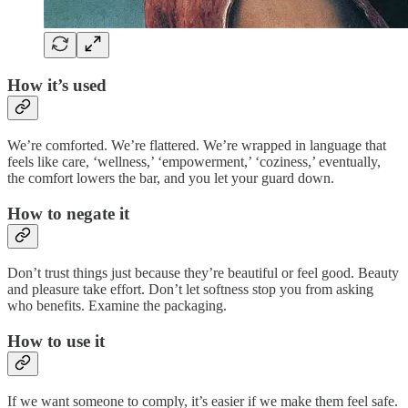
How it’s used
We’re comforted. We’re flattered. We’re wrapped in language that
feels like care, ‘wellness,’ ‘empowerment,’ ‘coziness,’ eventually,
the comfort lowers the bar, and you let your guard down.
How to negate it
Don’t trust things just because they’re beautiful or feel good. Beauty
and pleasure take effort. Don’t let softness stop you from asking
who benefits. Examine the packaging.
How to use it
If we want someone to comply, it’s easier if we make them feel safe.