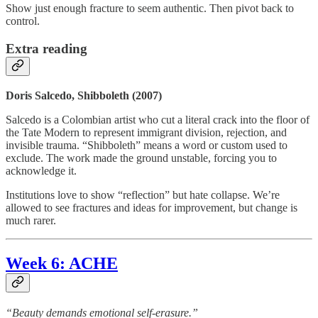
Show just enough fracture to seem authentic. Then pivot back to
control.
Extra reading
Doris Salcedo, Shibboleth (2007)
Salcedo is a Colombian artist who cut a literal crack into the floor of
the Tate Modern to represent immigrant division, rejection, and
invisible trauma. “Shibboleth” means a word or custom used to
exclude. The work made the ground unstable, forcing you to
acknowledge it.
Institutions love to show “reflection” but hate collapse. We’re
allowed to see fractures and ideas for improvement, but change is
much rarer.
Week 6: ACHE
“Beauty demands emotional self-erasure.”