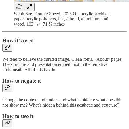
Sarah Sze, Double Speed, 2025 Oil, acrylic, archival
paper, acrylic polymers, ink, dibond, aluminum, and
wood, 103 ¼ × 71 ¼ inches
How it’s used
We tend to believe the curated image. Clean fonts. “About” pages.
The structure and presentation embed trust in the narrative
underneath. All of this is skin.
How to negate it
Change the context and understand what is hidden: what does this
not show me? What’s hidden behind this aesthetic and structure?
How to use it