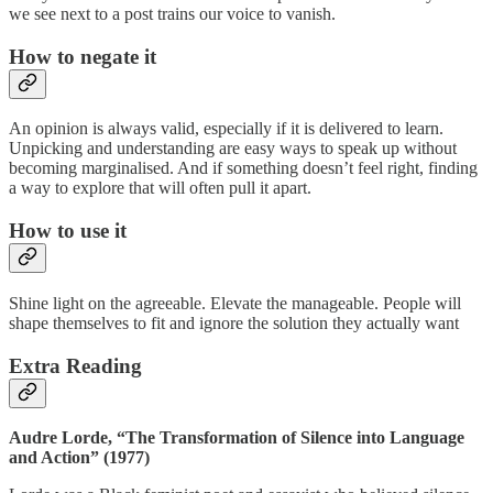
we see next to a post trains our voice to vanish.
How to negate it
An opinion is always valid, especially if it is delivered to learn.
Unpicking and understanding are easy ways to speak up without
becoming marginalised. And if something doesn’t feel right, finding
a way to explore that will often pull it apart.
How to use it
Shine light on the agreeable. Elevate the manageable. People will
shape themselves to fit and ignore the solution they actually want
Extra Reading
Audre Lorde, “The Transformation of Silence into Language
and Action” (1977)