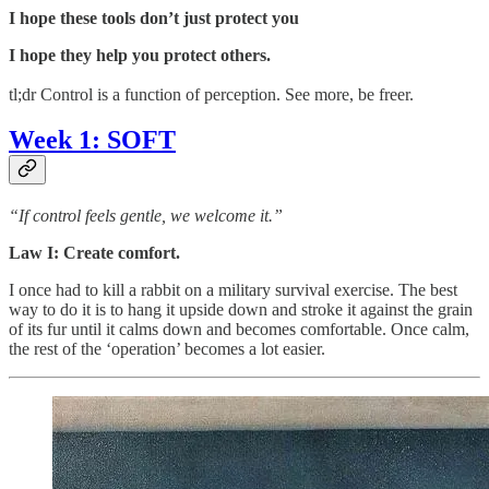
I hope these tools don’t just protect you
I hope they help you protect others.
tl;dr Control is a function of perception. See more, be freer.
Week 1: SOFT
“If control feels gentle, we welcome it.”
Law I: Create comfort.
I once had to kill a rabbit on a military survival exercise. The best
way to do it is to hang it upside down and stroke it against the grain
of its fur until it calms down and becomes comfortable. Once calm,
the rest of the ‘operation’ becomes a lot easier.