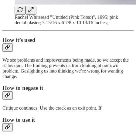
Rachel Whiteread "Untitled (Pink Torso)", 1995; pink
dental plaster; 3 15/16 x 6 7/8 x 10 13/16 inches;
How it’s used
We see problems and improvements being made, so we accept the
status quo. The framing prevents us from looking at our own
problem. Gaslighting us into thinking we’re wrong for wanting
change.
How to negate it
Critique continues. Use the crack as an exit point. If
How to use it