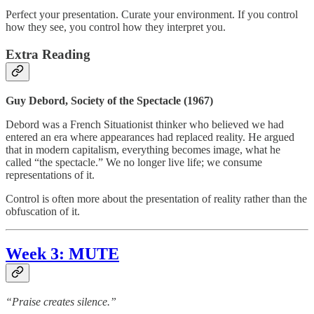
Perfect your presentation. Curate your environment. If you control
how they see, you control how they interpret you.
Extra Reading
Guy Debord, Society of the Spectacle (1967)
Debord was a French Situationist thinker who believed we had
entered an era where appearances had replaced reality. He argued
that in modern capitalism, everything becomes image, what he
called “the spectacle.” We no longer live life; we consume
representations of it.
Control is often more about the presentation of reality rather than the
obfuscation of it.
Week 3: MUTE
“Praise creates silence.”