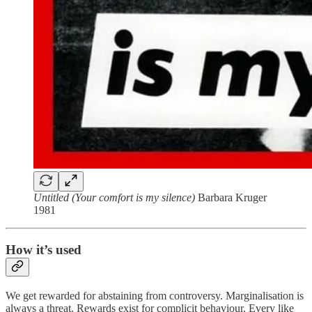
Untitled (Your comfort is my silence)
Barbara Kruger
1981
How it’s used
We get rewarded for abstaining from controversy. Marginalisation is
always a threat. Rewards exist for complicit behaviour. Every like