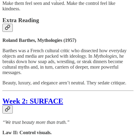
Make them feel seen and valued. Make the control feel like
kindness.
Extra Reading
Roland Barthes, Mythologies (1957)
Barthes was a French cultural critic who dissected how everyday
objects and media are packed with ideology. In
Mythologies
, he
breaks down how soap ads, wrestling, or steak dinners become
cultural myths and, in turn, carriers of deeper, more powerful
messages.
Beauty, luxury, and elegance aren’t neutral. They sedate critique.
Week
2: SURFACE
“We trust beauty more than truth.”
Law II: Control visuals.