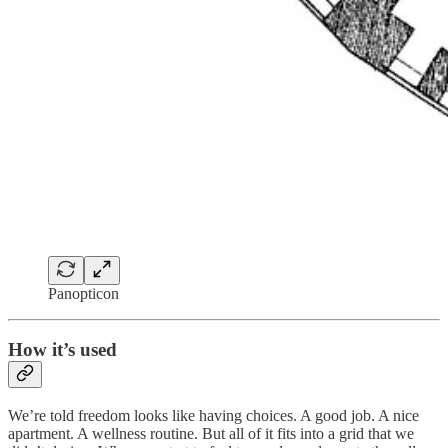
Panopticon
How it’s used
We’re told freedom looks like having choices. A good job. A nice
apartment. A wellness routine. But all of it fits into a grid that we