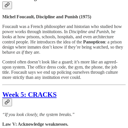
Michel Foucault, Discipline and Punish (1975)
Foucault was a French philosopher and historian who studied how
power works through institutions. In
Discipline and Punish
, he
looks at how prisons, schools, hospitals, and even architecture
control people. He introduces the idea of the
Panopticon
: a prison
design where inmates don’t know if they’re being watched, so they
behave
as if
they are.
Control often doesn’t look like a guard; it’s more like an agreed-
upon system. The office dress code, the gym, the phone, the job
title. Foucault says we end up policing ourselves through culture
more strictly than any institution ever could.
Week 5: CRACKS
“If you look closely, the system breaks.”
Law V: Acknowledge weaknesses.