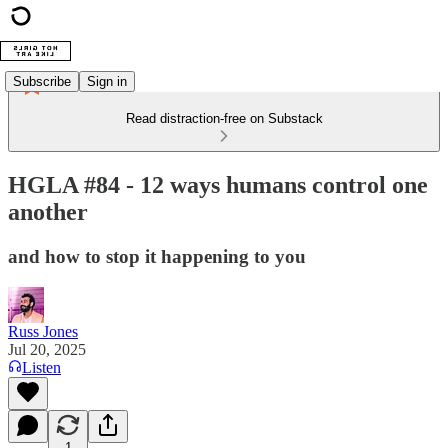
Subscribe
Sign in
Read distraction-free on Substack
HGLA #84 - 12 ways humans control one
another
and how to stop it happening to you
Russ Jones
Jul 20, 2025
Listen
1