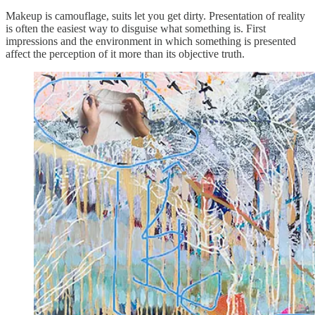
Makeup is camouflage, suits let you get dirty. Presentation of reality
is often the easiest way to disguise what something is. First
impressions and the environment in which something is presented
affect the perception of it more than its objective truth.