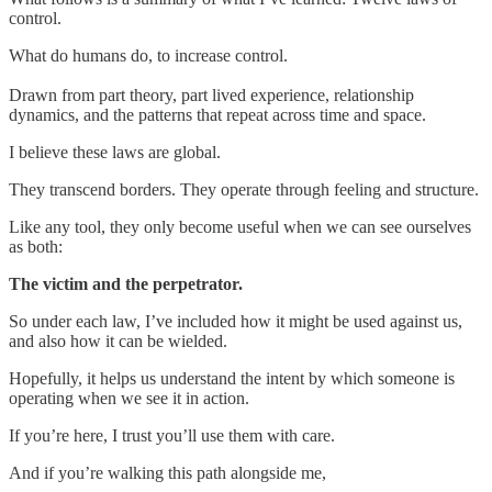
control.
What do humans do, to increase control.
Drawn from part theory, part lived experience, relationship
dynamics, and the patterns that repeat across time and space.
I believe these laws are global.
They transcend borders. They operate through feeling and structure.
Like any tool, they only become useful when we can see ourselves
as both:
The victim and the perpetrator.
So under each law, I’ve included how it might be used against us,
and also how it can be wielded.
Hopefully, it helps us understand the intent by which someone is
operating when we see it in action.
If you’re here, I trust you’ll use them with care.
And if you’re walking this path alongside me,