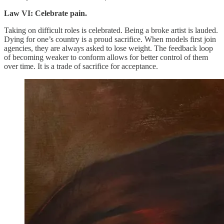
Law VI: Celebrate pain.
Taking on difficult roles is celebrated. Being a broke artist is lauded.
Dying for one’s country is a proud sacrifice. When models first join
agencies, they are always asked to lose weight. The feedback loop
of becoming weaker to conform allows for better control of them
over time. It is a trade of sacrifice for acceptance.