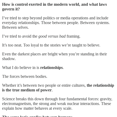
How is control exerted in the modern world, and what laws
govern it?
I’ve tried to step beyond politics or media operations and include
everyday relationships. Those between people. Between systems.
Between selves.
I’ve tried to avoid the
good versus bad
framing.
It’s too neat. Too loyal to the stories we’re taught to believe.
Even the darkest places are bright when you’re standing in their
shadow.
What I do believe in is
relationships
.
The forces between bodies.
Whether it’s between two people or entire cultures,
the relationship
is the true medium of power
.
Science breaks this down through four fundamental forces: gravity,
electromagnetism, the strong and weak nuclear interactions. These
explain how matter behaves at every scale.