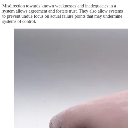
Misdirection towards known weaknesses and inadequacies in a
system allows agreement and fosters trust. They also allow systems
to prevent undue focus on actual failure points that may undermine
systems of control.