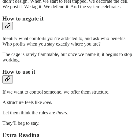
didn’t design. When we start to feel trapped, we decorate the cell.
We post it. We tag it. We defend it. And the system celebrates
How to negate it
Identify what comforts you’re addicted to, and ask who benefits.
Who profits when you stay exactly where you are?
The cage is rarely flammable, but once we name it, it begins to stop
working.
How to use it
If we want to control someone, we offer them structure.
A structure feels like
love
.
Let them think the rules are
theirs
.
They’ll beg to stay.
Extra Reading