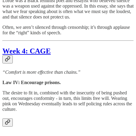
Lorde was a Black feminist poet and essayist who believed silence
was a weapon used against the oppressed. In this essay, she says that
what we fear speaking about is often what we must say the loudest,
and that silence does not protect us.
Often, we aren’t silenced through censorship; it’s through applause
for the “right” kinds of speech.
Week 4: CAGE
“Comfort is more effective than chains.”
Law IV: Encourage prisons.
The desire to fit in, combined with the insecurity of being pushed
out, encourages conformity - in turn, this limits free will. Wearing
pink on Wednesday eventually leads to self policing rules across the
culture.