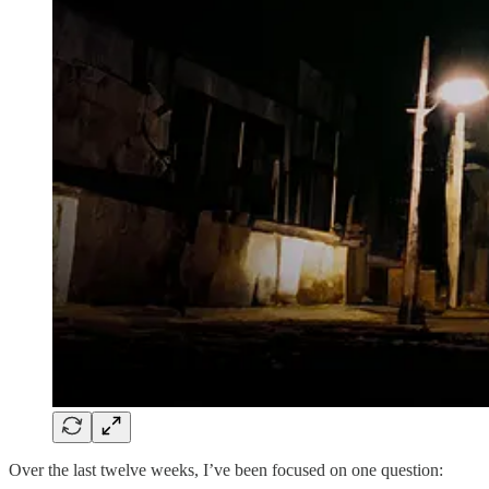
Over the last twelve weeks, I’ve been focused on one question: