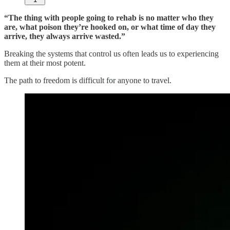
“The thing with people going to rehab is no matter who they
are, what poison they’re hooked on, or what time of day they
arrive, they always arrive wasted.”
Breaking the systems that control us often leads us to experiencing
them at their most potent.
The path to freedom is difficult for anyone to travel.