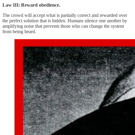
Law III: Reward obedience.
The crowd will accept what is partially correct and rewarded over
the perfect solution that is hidden. Humans silence one another by
amplifying noise that prevents those who can change the system
from being heard.