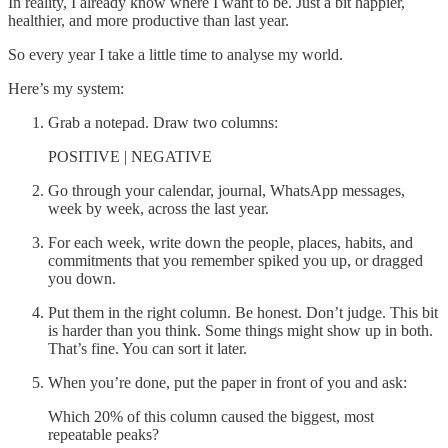
In reality, I already know where I want to be. Just a bit happier,
healthier, and more productive than last year.
So every year I take a little time to analyse my world.
Here’s my system:
Grab a notepad. Draw two columns:
POSITIVE | NEGATIVE
Go through your calendar, journal, WhatsApp messages,
week by week, across the last year.
For each week, write down the people, places, habits, and
commitments that you remember spiked you up, or dragged
you down.
Put them in the right column. Be honest. Don’t judge. This bit
is harder than you think. Some things might show up in both.
That’s fine. You can sort it later.
When you’re done, put the paper in front of you and ask:
Which 20% of this column caused the biggest, most
repeatable peaks?