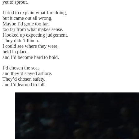
yet to sprout.
I tried to explain what I’m doing,
but it came out all wrong.
Maybe I’d gone too far,
too far from what makes sense.
I looked up expecting judgement.
They didn’t flinch.
I could see where they were,
held in place,
and I’d become hard to hold.
I’d chosen the sea,
and they’d stayed ashore.
They’d chosen safety,
and I’d learned to fall.