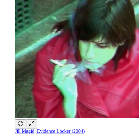
Jill Magid, Evidence Locker (2004)