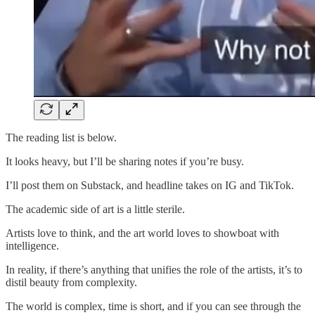
The reading list is below.
It looks heavy, but I’ll be sharing notes if you’re busy.
I’ll post them on Substack, and headline takes on IG and TikTok.
The academic side of art is a little sterile.
Artists love to think, and the art world loves to showboat with
intelligence.
In reality, if there’s anything that unifies the role of the artists, it’s to
distil beauty from complexity.
The world is complex, time is short, and if you can see through the