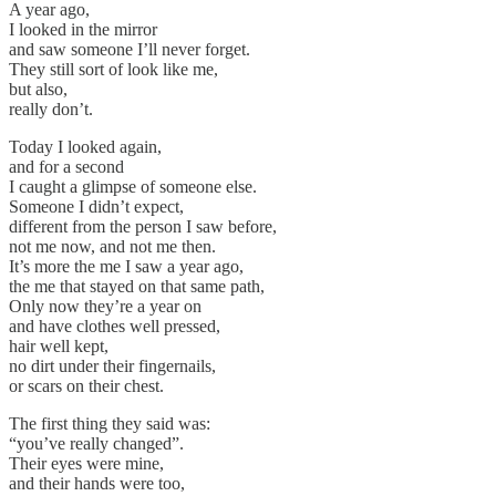
A year ago,
I looked in the mirror
and saw someone I’ll never forget.
They still sort of look like me,
but also,
really don’t.
Today I looked again,
and for a second
I caught a glimpse of someone else.
Someone I didn’t expect,
different from the person I saw before,
not me now, and not me then.
It’s more the me I saw a year ago,
the me that stayed on that same path,
Only now they’re a year on
and have clothes well pressed,
hair well kept,
no dirt under their fingernails,
or scars on their chest.
The first thing they said was:
“you’ve really changed”.
Their eyes were mine,
and their hands were too,