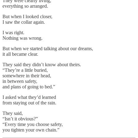
They were clearly living,
everything so arranged.
But when I looked closer,
I saw the collar again.
I was right.
Nothing was wrong.
But when we started talking about our dreams,
it all became clear.
They said they didn’t know about theirs.
“They’re a little buried,
somewhere in their head,
in between safety,
and plans of going to bed.”
I asked what they’d learned
from staying out of the rain.
They said,
“Isn’t it obvious?”
“Every time you choose safety,
you tighten your own chain.”