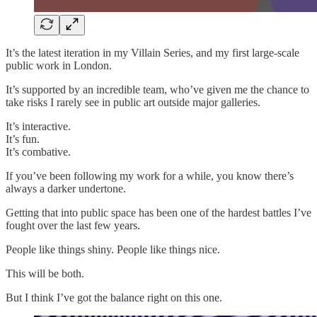
It’s the latest iteration in my Villain Series, and my first large-scale
public work in London.
It’s supported by an incredible team, who’ve given me the chance to
take risks I rarely see in public art outside major galleries.
It’s interactive.
It’s fun.
It’s combative.
If you’ve been following my work for a while, you know there’s
always a darker undertone.
Getting that into public space has been one of the hardest battles I’ve
fought over the last few years.
People like things shiny. People like things nice.
This will be both.
But I think I’ve got the balance right on this one.