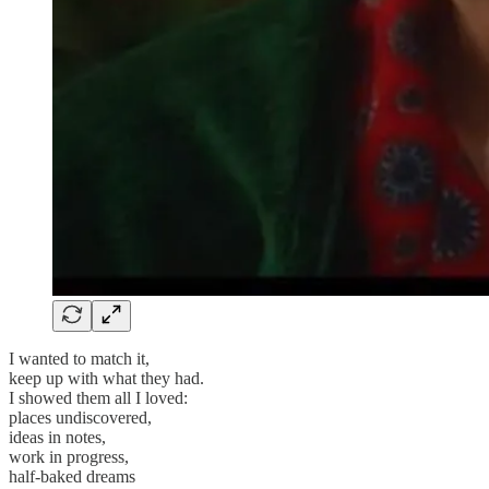
I wanted to match it,
keep up with what they had.
I showed them all I loved:
places undiscovered,
ideas in notes,
work in progress,
half-baked dreams