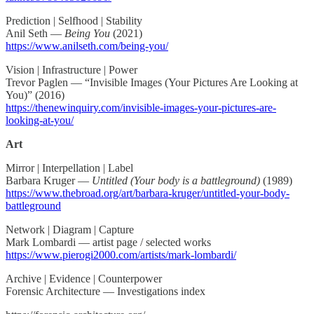
Prediction | Selfhood | Stability
Anil Seth —
Being You
(2021)
https://www.anilseth.com/being-you/
Vision | Infrastructure | Power
Trevor Paglen — “Invisible Images (Your Pictures Are Looking at
You)” (2016)
https://thenewinquiry.com/invisible-images-your-pictures-are-
looking-at-you/
Art
Mirror | Interpellation | Label
Barbara Kruger —
Untitled (Your body is a battleground)
(1989)
https://www.thebroad.org/art/barbara-kruger/untitled-your-body-
battleground
Network | Diagram | Capture
Mark Lombardi — artist page / selected works
https://www.pierogi2000.com/artists/mark-lombardi/
Archive | Evidence | Counterpower
Forensic Architecture — Investigations index