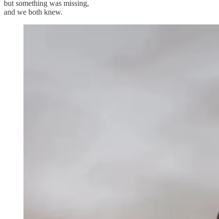
but something was missing,
and we both knew.