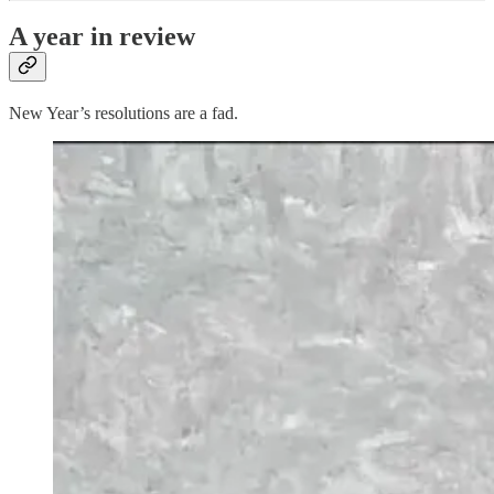
A year in review
New Year’s resolutions are a fad.