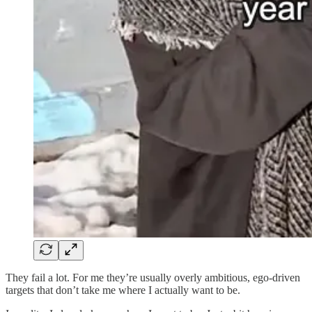
They fail a lot. For me they’re usually overly ambitious, ego-driven
targets that don’t take me where I actually want to be.