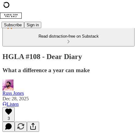
Subscribe
Sign in
Read distraction-free on Substack
HGLA #108 - Dear Diary
What a difference a year can make
Russ Jones
Dec 28, 2025
Listen
3