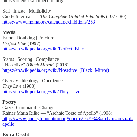
https://forensic-architecture.org/
Self | Image | Multiplicity
Cindy Sherman —
The Complete Untitled Film Stills
(1977–80)
https://www.moma.org/calendar/exhibitions/253
Media
Fame | Doubling | Fracture
Perfect Blue
(1997)
https://en.wikipedia.org/wiki/Perfect_Blue
Status | Scoring | Compliance
“Nosedive” (
Black Mirror
) (2016)
https://en.wikipedia.org/wiki/Nosedive_(Black_Mirror)
Overlay | Ideology | Obedience
They Live
(1988)
https://en.wikipedia.org/wiki/They_Live
Poetry
Gaze | Command | Change
Rainer Maria Rilke — “Archaic Torso of Apollo” (1908)
https://www.poetryfoundation.org/poems/1679348/archaic-torso-of-
apollo
Extra Credit