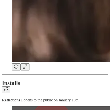
Installs
Reflections I
opens to the public on January 10th.