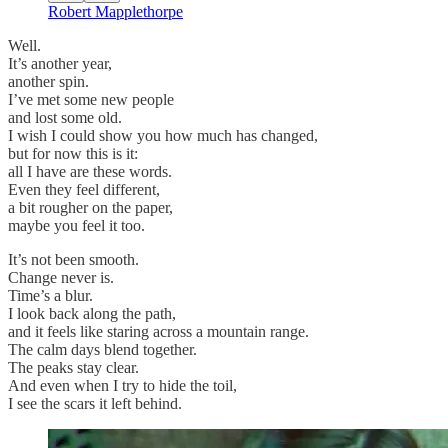
Robert Mapplethorpe
Well.
It’s another year,
another spin.
I’ve met some new people
and lost some old.
I wish I could show you how much has changed,
but for now this is it:
all I have are these words.
Even they feel different,
a bit rougher on the paper,
maybe you feel it too.
It’s not been smooth.
Change never is.
Time’s a blur.
I look back along the path,
and it feels like staring across a mountain range.
The calm days blend together.
The peaks stay clear.
And even when I try to hide the toil,
I see the scars it left behind.