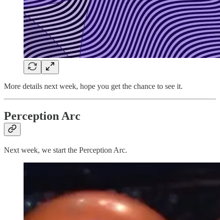
More details next week, hope you get the chance to see it.
Perception Arc
Next week, we start the Perception Arc.