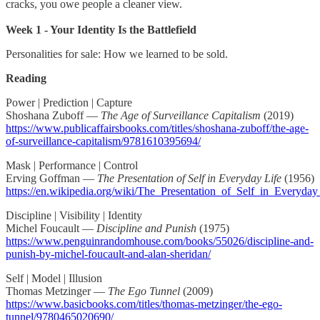
cracks, you owe people a cleaner view.
Week 1 - Your Identity Is the Battlefield
Personalities for sale: How we learned to be sold.
Reading
Power | Prediction | Capture
Shoshana Zuboff —
The Age of Surveillance Capitalism
(2019)
https://www.publicaffairsbooks.com/titles/shoshana-zuboff/the-age-
of-surveillance-capitalism/9781610395694/
Mask | Performance | Control
Erving Goffman —
The Presentation of Self in Everyday Life
(1956)
https://en.wikipedia.org/wiki/The_Presentation_of_Self_in_Everyday
Discipline | Visibility | Identity
Michel Foucault —
Discipline and Punish
(1975)
https://www.penguinrandomhouse.com/books/55026/discipline-and-
punish-by-michel-foucault-and-alan-sheridan/
Self | Model | Illusion
Thomas Metzinger —
The Ego Tunnel
(2009)
https://www.basicbooks.com/titles/thomas-metzinger/the-ego-
tunnel/9780465020690/