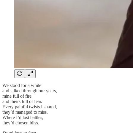
We stood for a while
and talked through our years,
mine full of fire
and theirs full of fear.
Every painful twists I shared,
they’d managed to miss.
Where I’d lost battles,
they’d chosen bliss.
Stood face to face,