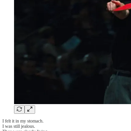
I felt it in my stomach.
I was still jealous.