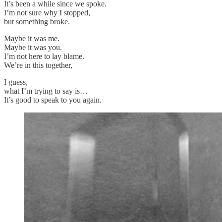
It’s been a while since we spoke.
I’m not sure why I stopped,
but something broke.
Maybe it was me.
Maybe it was you.
I’m not here to lay blame.
We’re in this together,
I guess,
what I’m trying to say is…
It’s good to speak to you again.