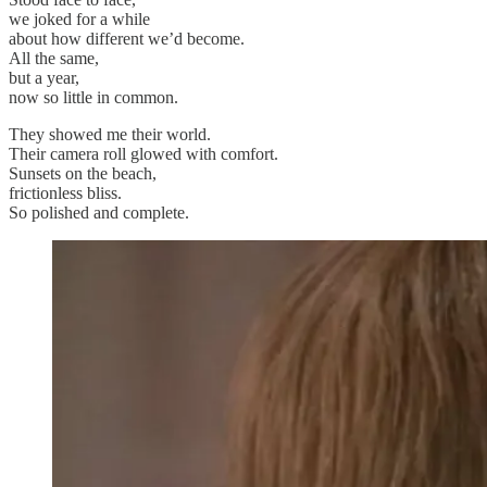
we joked for a while
about how different we’d become.
All the same,
but a year,
now so little in common.
They showed me their world.
Their camera roll glowed with comfort.
Sunsets on the beach,
frictionless bliss.
So polished and complete.