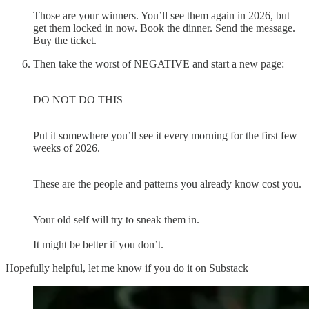
Those are your winners. You’ll see them again in 2026, but
get them locked in now. Book the dinner. Send the message.
Buy the ticket.
Then take the worst of NEGATIVE and start a new page:
DO NOT DO THIS
Put it somewhere you’ll see it every morning for the first few
weeks of 2026.
These are the people and patterns you already know cost you.
Your old self will try to sneak them in.
It might be better if you don’t.
Hopefully helpful, let me know if you do it on Substack