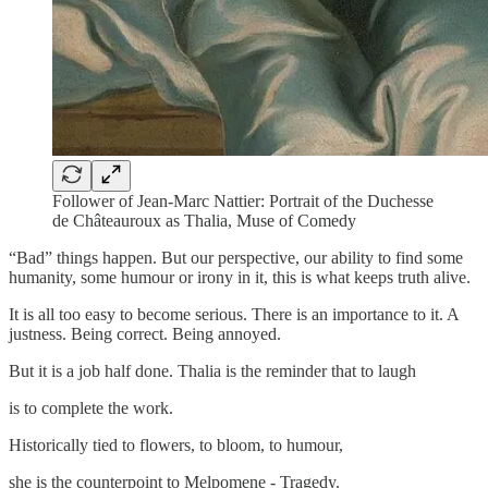
Follower of Jean-Marc Nattier: Portrait of the Duchesse
de Châteauroux as Thalia, Muse of Comedy
“Bad” things happen. But our perspective, our ability to find some
humanity, some humour or irony in it, this is what keeps truth alive.
It is all too easy to become serious. There is an importance to it. A
justness. Being correct. Being annoyed.
But it is a job half done. Thalia is the reminder that to laugh
is to complete the work.
Historically tied to flowers, to bloom, to humour,
she is the counterpoint to Melpomene - Tragedy.