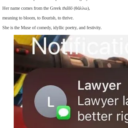
Her name comes from the Greek
thállō
(θάλλω),
meaning to bloom, to flourish, to thrive.
She is the Muse of comedy, idyllic poetry, and festivity.