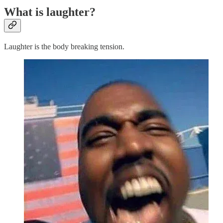
What is laughter?
Laughter is the body breaking tension.