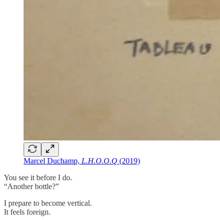
Marcel Duchamp,
L.H.O.O.Q
(2019)
You see it before I do.
“Another bottle?”
I prepare to become vertical.
It feels foreign.