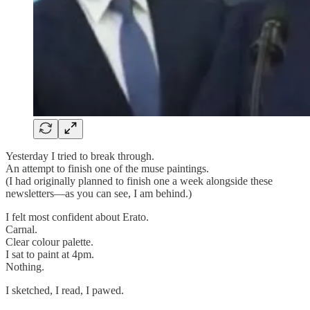
Yesterday I tried to break through.
An attempt to finish one of the muse paintings.
(I had originally planned to finish one a week alongside these
newsletters—as you can see, I am behind.)
I felt most confident about Erato.
Carnal.
Clear colour palette.
I sat to paint at 4pm.
Nothing.
I sketched, I read, I pawed.