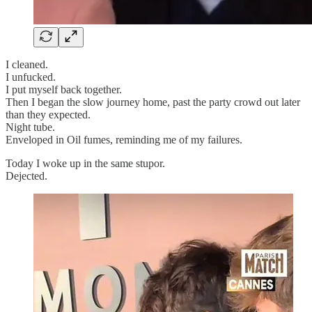
I cleaned.
I unfucked.
I put myself back together.
Then I began the slow journey home, past the party crowd out later
than they expected.
Night tube.
Enveloped in Oil fumes, reminding me of my failures.
Today I woke up in the same stupor.
Dejected.