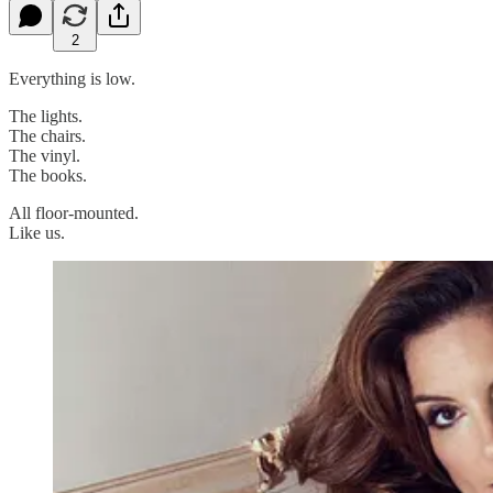
2
Everything is low.
The lights.
The chairs.
The vinyl.
The books.
All floor-mounted.
Like us.