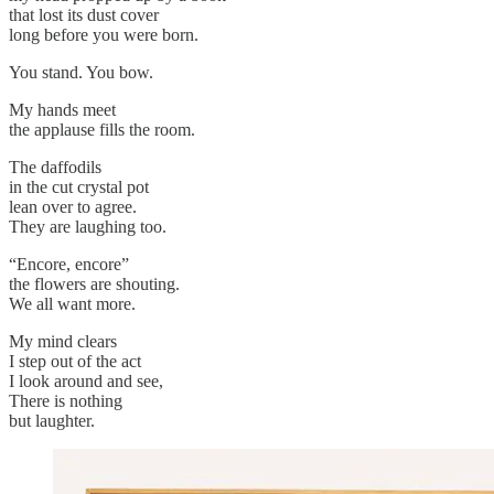
that lost its dust cover
long before you were born.
You stand. You bow.
My hands meet
the applause fills the room.
The daffodils
in the cut crystal pot
lean over to agree.
They are laughing too.
“Encore, encore”
the flowers are shouting.
We all want more.
My mind clears
I step out of the act
I look around and see,
There is nothing
but laughter.