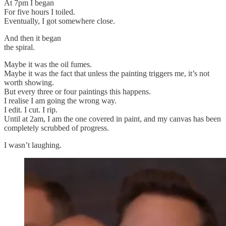
At 7pm I began
For five hours I toiled.
Eventually, I got somewhere close.
And then it began
the spiral.
Maybe it was the oil fumes.
Maybe it was the fact that unless the painting triggers me, it’s not
worth showing.
But every three or four paintings this happens.
I realise I am going the wrong way.
I edit. I cut. I rip.
Until at 2am, I am the one covered in paint, and my canvas has been
completely scrubbed of progress.
I wasn’t laughing.