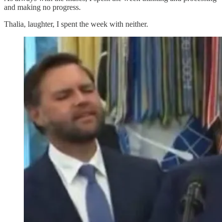
and making no progress.
Thalia, laughter, I spent the week with neither.