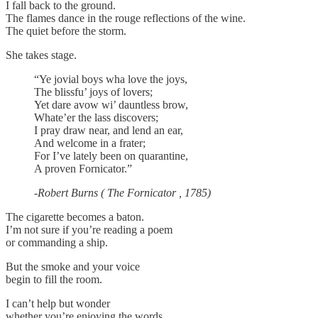
I fall back to the ground.
The flames dance in the rouge reflections of the wine.
The quiet before the storm.
She takes stage.
“Ye jovial boys wha love the joys,
The blissfu’ joys of lovers;
Yet dare avow wi’ dauntless brow,
Whate’er the lass discovers;
I pray draw near, and lend an ear,
And welcome in a frater;
For I’ve lately been on quarantine,
A proven Fornicator.”
-Robert Burns ( The Fornicator , 1785)
The cigarette becomes a baton.
I’m not sure if you’re reading a poem
or commanding a ship.
But the smoke and your voice
begin to fill the room.
I can’t help but wonder
whether you’re enjoying the words