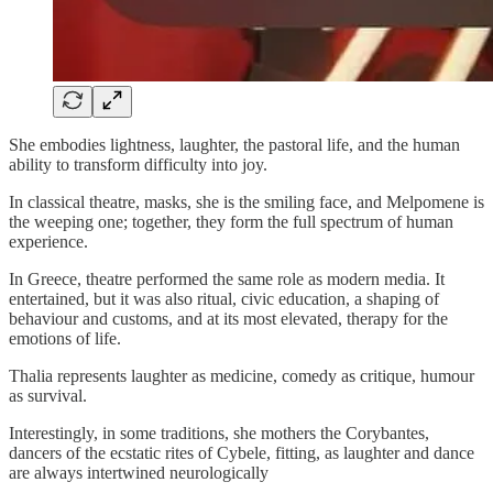
She embodies lightness, laughter, the pastoral life, and the human
ability to transform difficulty into joy.
In classical theatre, masks, she is the smiling face, and Melpomene is
the weeping one; together, they form the full spectrum of human
experience.
In Greece, theatre performed the same role as modern media. It
entertained, but it was also ritual, civic education, a shaping of
behaviour and customs, and at its most elevated, therapy for the
emotions of life.
Thalia represents laughter as medicine, comedy as critique, humour
as survival.
Interestingly, in some traditions, she mothers the Corybantes,
dancers of the ecstatic rites of Cybele, fitting, as laughter and dance
are always intertwined neurologically