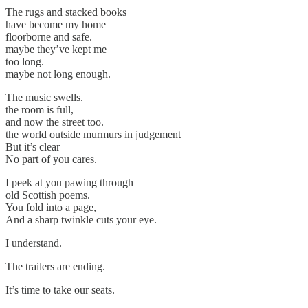
The rugs and stacked books
have become my home
floorborne and safe.
maybe they’ve kept me
too long.
maybe not long enough.
The music swells.
the room is full,
and now the street too.
the world outside murmurs in judgement
But it’s clear
No part of you cares.
I peek at you pawing through
old Scottish poems.
You fold into a page,
And a sharp twinkle cuts your eye.
I understand.
The trailers are ending.
It’s time to take our seats.