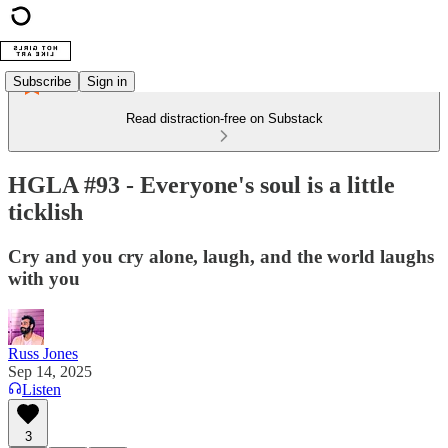
Subscribe
Sign in
Read distraction-free on Substack
HGLA #93 - Everyone's soul is a little
ticklish
Cry and you cry alone, laugh, and the world laughs
with you
Russ Jones
Sep 14, 2025
Listen
3