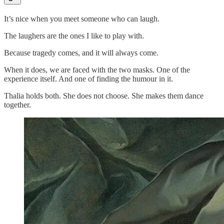
It’s nice when you meet someone who can laugh.
The laughers are the ones I like to play with.
Because tragedy comes, and it will always come.
When it does, we are faced with the two masks. One of the
experience itself. And one of finding the humour in it.
Thalia holds both. She does not choose. She makes them dance
together.