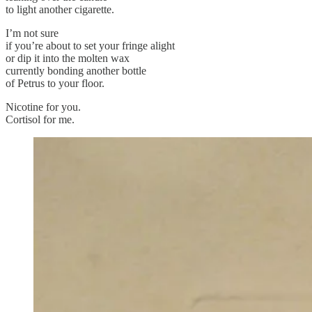
to light another cigarette.
I’m not sure
if you’re about to set your fringe alight
or dip it into the molten wax
currently bonding another bottle
of Petrus to your floor.
Nicotine for you.
Cortisol for me.