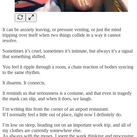
It can be anxiety leaving, or pressure venting, or just the mind
tripping over itself when two things collide in a way it cannot
resolve.
Sometimes it’s cruel, sometimes it’s intimate, but always it’s a signal
that something shifted.
You feel it ripple through a room, a chain reaction of bodies syncing
to the same rhythm.
It disarms. It connects.
It reminds us that seriousness is a costume, and that even in tragedy
the mask can slip, and when it does, we laugh.
I’m writing this from the corner of an airport restaurant.
If I normally feel a little out of place, right now I definitely do.
I’m low on sleep, heading out on an important work trip, and all of
my clothes are currently somewhere else.
As always with the muses, I spent the week thinking and processing