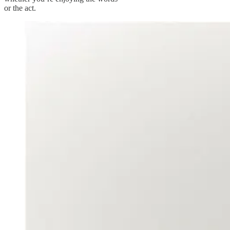
or the act.