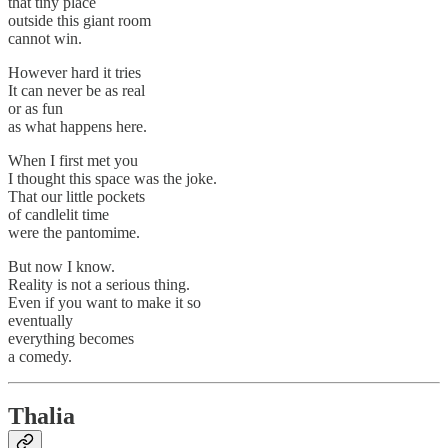
that tiny place
outside this giant room
cannot win.
However hard it tries
It can never be as real
or as fun
as what happens here.
When I first met you
I thought this space was the joke.
That our little pockets
of candlelit time
were the pantomime.
But now I know.
Reality is not a serious thing.
Even if you want to make it so
eventually
everything becomes
a comedy.
Thalia