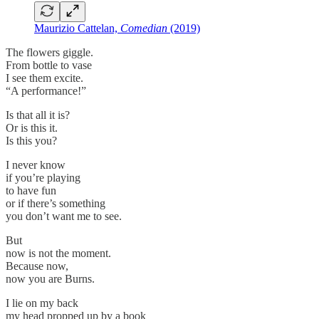
Maurizio Cattelan,
Comedian
(2019)
The flowers giggle.
From bottle to vase
I see them excite.
“A performance!”
Is that all it is?
Or is this it.
Is this you?
I never know
if you’re playing
to have fun
or if there’s something
you don’t want me to see.
But
now is not the moment.
Because now,
now you are Burns.
I lie on my back
my head propped up by a book