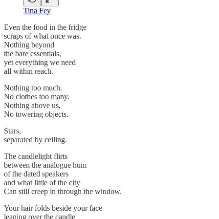
Tina Fey
Even the food in the fridge
scraps of what once was.
Nothing beyond
the bare essentials,
yet everything we need
all within reach.
Nothing too much.
No clothes too many.
Nothing above us,
No towering objects.
Stars,
separated by ceiling.
The candlelight flirts
between the analogue hum
of the dated speakers
and what little of the city
Can still creep in through the window.
Your hair folds beside your face
leaning over the candle