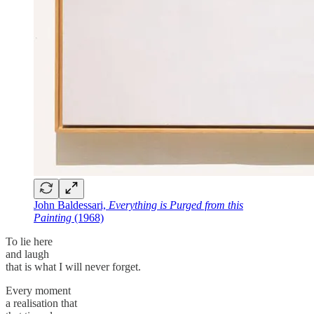
John Baldessari,
Everything is Purged from this
Painting
(1968)
To lie here
and laugh
that is what I will never forget.
Every moment
a realisation that