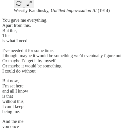
Wassily Kandinsky,
Untitled Improvisation III
(1914)
You gave me everything.
Apart from this.
But this,
This
is what I need.
I’ve needed it for some time.
I thought maybe it would be something we’d eventually figure out.
Or maybe I’d get it by myself.
Or maybe it would be something
I could do without.
But now,
I’m sat here,
and all I know
is that
without this,
I can’t keep
being me.
And the me
you once