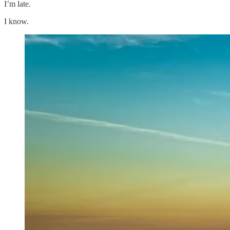
I’m late.
I know.