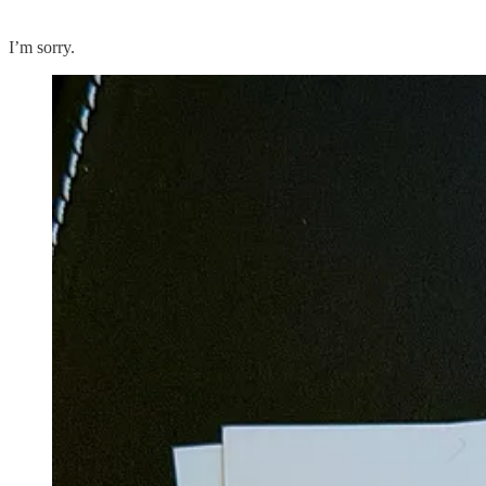
I’m sorry.