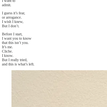
I want to
admit.
I guess it’s fear,
or arrogance.
I wish I knew,
But I don’t.
Before I start,
I want you to know
that this isn’t you.
It’s me.
Cliche.
I know.
But I really tried,
and this is what’s left.