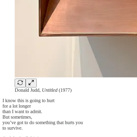
Donald Judd,
Untitled
(1977)
I know this is going to hurt
for a lot longer
than I want to admit.
But sometimes,
you’ve got to do something that hurts you
to survive.