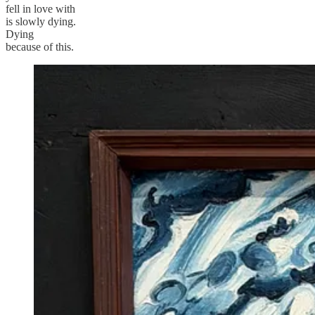
fell in love with
is slowly dying.
Dying
because of this.