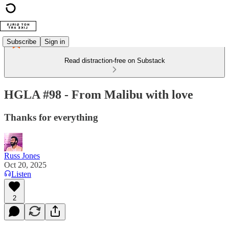
Subscribe
Sign in
Read distraction-free on Substack
HGLA #98 - From Malibu with love
Thanks for everything
Russ Jones
Oct 20, 2025
Listen
2