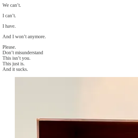
We can’t.
I can’t.
I have.
And I won’t anymore.
Please.
Don’t misunderstand
This isn’t you.
This just is.
And it sucks.