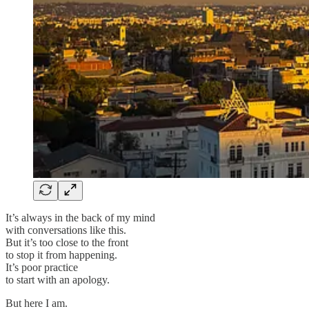
It’s always in the back of my mind
with conversations like this.
But it’s too close to the front
to stop it from happening.
It’s poor practice
to start with an apology.
But here I am.