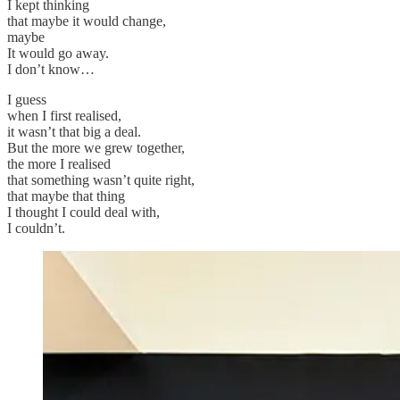
I kept thinking
that maybe it would change,
maybe
It would go away.
I don’t know…
I guess
when I first realised,
it wasn’t that big a deal.
But the more we grew together,
the more I realised
that something wasn’t quite right,
that maybe that thing
I thought I could deal with,
I couldn’t.