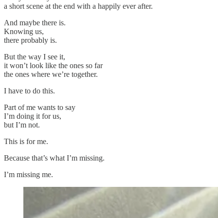
a short scene at the end with a happily ever after.
And maybe there is.
Knowing us,
there probably is.
But the way I see it,
it won’t look like the ones so far
the ones where we’re together.
I have to do this.
Part of me wants to say
I’m doing it for us,
but I’m not.
This is for me.
Because that’s what I’m missing.
I’m missing me.