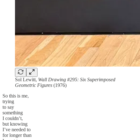
Sol Lewitt,
Wall Drawing #295: Six Superimposed
Geometric Figures
(1976)
So this is me,
trying
to say
something
I couldn’t,
but knowing
I’ve needed to
for longer than