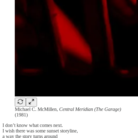
Michael C. McMillen,
Central Meridian (The Garage)
(1981)
I don’t know what comes next.
I wish there was some sunset storyline,
a way the story turns around