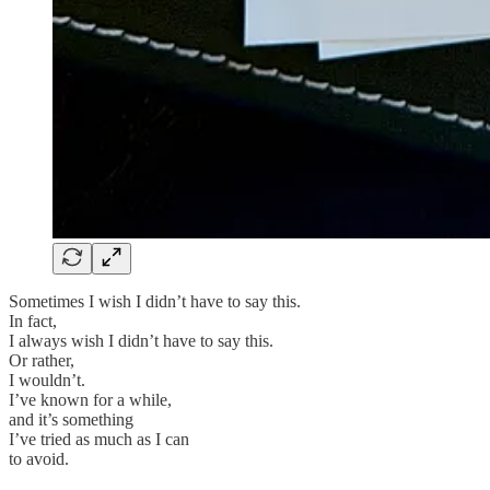
Sometimes I wish I didn’t have to say this.
In fact,
I always wish I didn’t have to say this.
Or rather,
I wouldn’t.
I’ve known for a while,
and it’s something
I’ve tried as much as I can
to avoid.