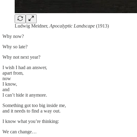
Ludwig Meidner,
Apocalyptic Landscape
(1913)
Why now?
Why so late?
Why not next year?
I wish I had an answer,
apart from,
now
I know,
and
I can’t hide it anymore.
Something got too big inside me,
and it needs to find a way out.
I know what you’re thinking:
We can change…