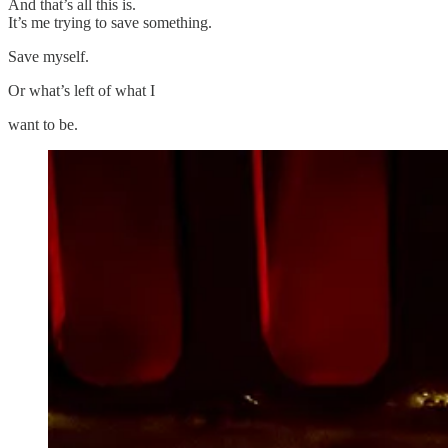
And that’s all this is.
It’s me trying to save something.
Save myself.
Or what’s left of what I
want to be.