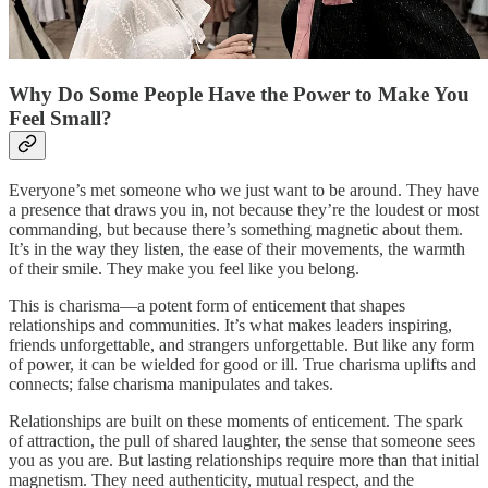
Why Do Some People Have the Power to Make You
Feel Small?
Everyone’s met someone who we just want to be around. They have
a presence that draws you in, not because they’re the loudest or most
commanding, but because there’s something magnetic about them.
It’s in the way they listen, the ease of their movements, the warmth
of their smile. They make you feel like you belong.
This is charisma—a potent form of enticement that shapes
relationships and communities. It’s what makes leaders inspiring,
friends unforgettable, and strangers unforgettable. But like any form
of power, it can be wielded for good or ill. True charisma uplifts and
connects; false charisma manipulates and takes.
Relationships are built on these moments of enticement. The spark
of attraction, the pull of shared laughter, the sense that someone sees
you as you are. But lasting relationships require more than that initial
magnetism. They need authenticity, mutual respect, and the