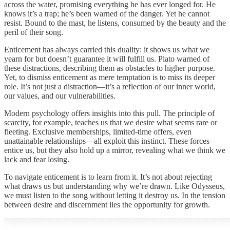
across the water, promising everything he has ever longed for. He
knows it’s a trap; he’s been warned of the danger. Yet he cannot
resist. Bound to the mast, he listens, consumed by the beauty and the
peril of their song.
Enticement has always carried this duality: it shows us what we
yearn for but doesn’t guarantee it will fulfill us. Plato warned of
these distractions, describing them as obstacles to higher purpose.
Yet, to dismiss enticement as mere temptation is to miss its deeper
role. It’s not just a distraction—it’s a reflection of our inner world,
our values, and our vulnerabilities.
Modern psychology offers insights into this pull. The principle of
scarcity, for example, teaches us that we desire what seems rare or
fleeting. Exclusive memberships, limited-time offers, even
unattainable relationships—all exploit this instinct. These forces
entice us, but they also hold up a mirror, revealing what we think we
lack and fear losing.
To navigate enticement is to learn from it. It’s not about rejecting
what draws us but understanding why we’re drawn. Like Odysseus,
we must listen to the song without letting it destroy us. In the tension
between desire and discernment lies the opportunity for growth.