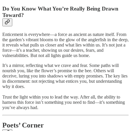
Do You Know What You’re Really Being Drawn
Toward?
Enticement is everywhere—a force as ancient as nature itself. From
the garden’s vibrant blooms to the glow of the anglerfish in the deep,
it reveals what pulls us closer and what lies within us. It’s not just a
force—it’s a teacher, showing us our desires, fears, and
vulnerabilities. But not all lights guide us home.
It’s a mirror, reflecting what we crave and fear. Some paths will
nourish you, like the flower’s promise to the bee. Others will
deceive, luring you into shadows with empty promises. The key lies
in discernment: not rejecting what entices you, but understanding
why it does.
Trust the light within you to lead the way. After all, the ability to
harness this force isn’t something you need to find—it’s something
you’ve always had.
Poets’ Corner