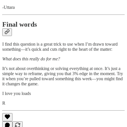
-Uttara
Final words
I find this question is a great trick to use when I’m drawn toward
something—it’s quick and cuts right to the heart of the matter:
What does this really do for me?
It’s not about overthinking or solving everything at once. It’s just a
simple way to reframe, giving you that 3% edge in the moment. Try
it when you’re pulled toward something this week—you might find
it changes the game.
I love you loads
R