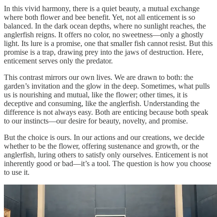
In this vivid harmony, there is a quiet beauty, a mutual exchange
where both flower and bee benefit. Yet, not all enticement is so
balanced. In the dark ocean depths, where no sunlight reaches, the
anglerfish reigns. It offers no color, no sweetness—only a ghostly
light. Its lure is a promise, one that smaller fish cannot resist. But this
promise is a trap, drawing prey into the jaws of destruction. Here,
enticement serves only the predator.
This contrast mirrors our own lives. We are drawn to both: the
garden’s invitation and the glow in the deep. Sometimes, what pulls
us is nourishing and mutual, like the flower; other times, it is
deceptive and consuming, like the anglerfish. Understanding the
difference is not always easy. Both are enticing because both speak
to our instincts—our desire for beauty, novelty, and promise.
But the choice is ours. In our actions and our creations, we decide
whether to be the flower, offering sustenance and growth, or the
anglerfish, luring others to satisfy only ourselves. Enticement is not
inherently good or bad—it’s a tool. The question is how you choose
to use it.