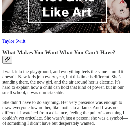
Taylor Swift
What Makes You Want What You Can’t Have?
I walk into the playground, and everything feels the same—until it
doesn’t. New kids join every year, but this time is different. She’s
standing there, the new girl, and the air around her is electric. It’s
hard to explain how a child can hold that kind of power, but in our
small school, it was unmistakable.
She didn’t have to do anything. Her very presence was enough to
draw everyone toward her, like moths to a flame. And I was no
different. I watched from a distance, feeling the pull of something I
couldn’t yet articulate. She wasn’t just a person; she was a symbol—
of something I didn’t have but desperately wanted.