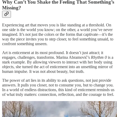
Why Can’t You Shake the Feeling That Something’s
Missing?
Experiencing art that moves you is like standing at a threshold. On
one side is the world you know; on the other, a world you’ve never
imagined. It’s not just the colors or the forms that captivate—it’s the
way the piece invites you to step closer, to feel something unsaid, to
confront something unseen.
Art is enticement at its most profound. It doesn’t just attract; it
engages, challenges, transforms. Marina Abramović’s
Rhythm 0
is a
stark example. By allowing viewers to interact with her body using
objects, she turned the act of enticement into an unsettling mirror of
human impulse. It was not about beauty, but truth.
The power of art lies in its ability to ask questions, not just provide
answers. It pulls you closer, not to consume you, but to change you.
In a world of endless distractions, this kind of enticement reminds us
of what truly matters: connection, reflection, and the courage to feel.