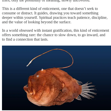
fixes, only the possibility of meaning, slowly uncovered.
This is a different kind of enticement, one that doesn’t seek to
consume or distract. It guides, drawing you toward something
deeper within yourself. Spiritual practices teach patience, discipline,
and the value of looking beyond the surface.
In a world obsessed with instant gratification, this kind of enticement
offers something rare: the chance to slow down, to go inward, and
to find a connection that lasts.