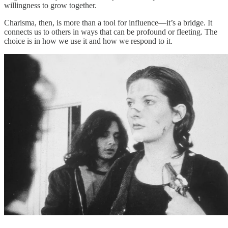
willingness to grow together.
Charisma, then, is more than a tool for influence—it’s a bridge. It
connects us to others in ways that can be profound or fleeting. The
choice is in how we use it and how we respond to it.