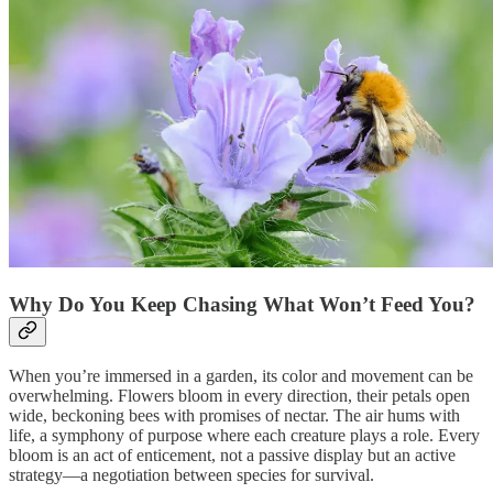
Why Do You Keep Chasing What Won’t Feed You?
When you’re immersed in a garden, its color and movement can be
overwhelming. Flowers bloom in every direction, their petals open
wide, beckoning bees with promises of nectar. The air hums with
life, a symphony of purpose where each creature plays a role. Every
bloom is an act of enticement, not a passive display but an active
strategy—a negotiation between species for survival.