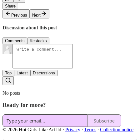
Share
Previous
Next
Discussion about this post
Comments
Restacks
Top
Latest
Discussions
No posts
Ready for more?
Subscribe
© 2026 Hot Girls Like Art ltd
·
Privacy
∙
Terms
∙
Collection notice