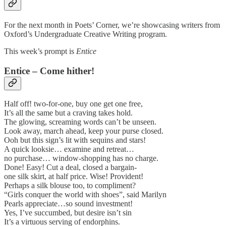
For the next month in Poets’ Corner, we’re showcasing writers from
Oxford’s Undergraduate Creative Writing program.
This week’s prompt is
Entice
Entice – Come hither!
Half off! two-for-one, buy one get one free,
It’s all the same but a craving takes hold.
The glowing, screaming words can’t be unseen.
Look away, march ahead, keep your purse closed.
Ooh but this sign’s lit with sequins and stars!
A quick looksie… examine and retreat…
no purchase… window-shopping has no charge.
Done! Easy! Cut a deal, closed a bargain-
one silk skirt, at half price. Wise! Provident!
Perhaps a silk blouse too, to compliment?
“Girls conquer the world with shoes”, said Marilyn
Pearls appreciate…so sound investment!
Yes, I’ve succumbed, but desire isn’t sin
It’s a virtuous serving of endorphins.