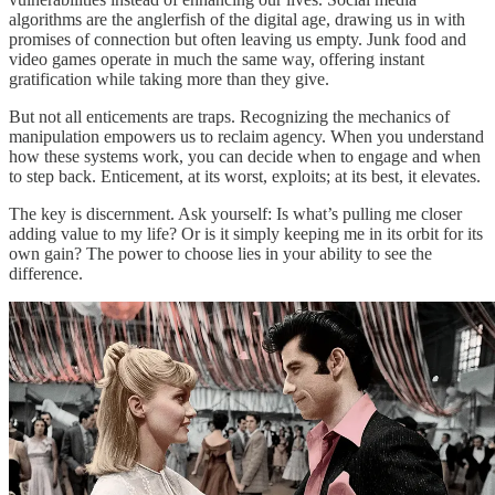
algorithms are the anglerfish of the digital age, drawing us in with
promises of connection but often leaving us empty. Junk food and
video games operate in much the same way, offering instant
gratification while taking more than they give.
But not all enticements are traps. Recognizing the mechanics of
manipulation empowers us to reclaim agency. When you understand
how these systems work, you can decide when to engage and when
to step back. Enticement, at its worst, exploits; at its best, it elevates.
The key is discernment. Ask yourself: Is what’s pulling me closer
adding value to my life? Or is it simply keeping me in its orbit for its
own gain? The power to choose lies in your ability to see the
difference.