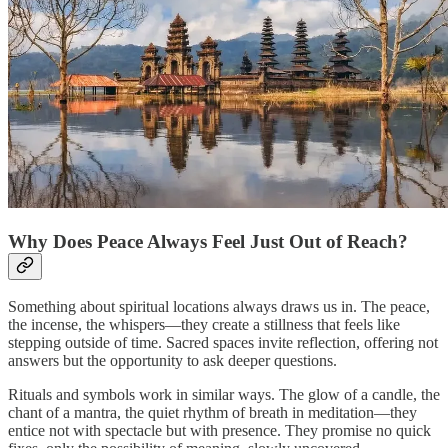
Why Does Peace Always Feel Just Out of Reach?
Something about spiritual locations always draws us in. The peace,
the incense, the whispers—they create a stillness that feels like
stepping outside of time. Sacred spaces invite reflection, offering not
answers but the opportunity to ask deeper questions.
Rituals and symbols work in similar ways. The glow of a candle, the
chant of a mantra, the quiet rhythm of breath in meditation—they
entice not with spectacle but with presence. They promise no quick