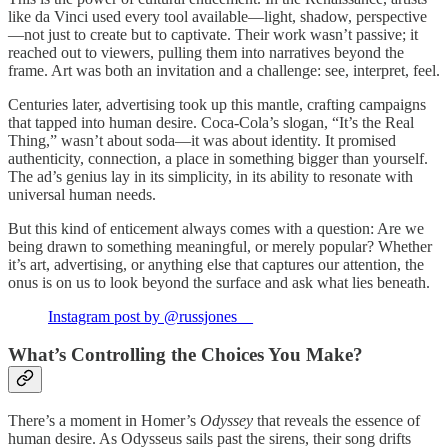
like da Vinci used every tool available—light, shadow, perspective
—not just to create but to captivate. Their work wasn’t passive; it
reached out to viewers, pulling them into narratives beyond the
frame. Art was both an invitation and a challenge: see, interpret, feel.
Centuries later, advertising took up this mantle, crafting campaigns
that tapped into human desire. Coca-Cola’s slogan, “It’s the Real
Thing,” wasn’t about soda—it was about identity. It promised
authenticity, connection, a place in something bigger than yourself.
The ad’s genius lay in its simplicity, in its ability to resonate with
universal human needs.
But this kind of enticement always comes with a question: Are we
being drawn to something meaningful, or merely popular? Whether
it’s art, advertising, or anything else that captures our attention, the
onus is on us to look beyond the surface and ask what lies beneath.
Instagram post by @russjones__
What’s Controlling the Choices You Make?
There’s a moment in Homer’s
Odyssey
that reveals the essence of
human desire. As Odysseus sails past the sirens, their song drifts