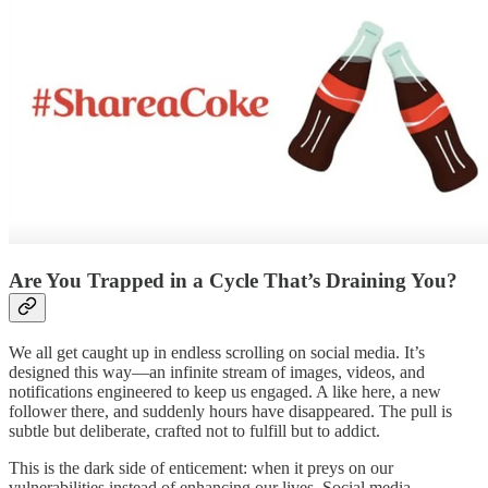
Are You Trapped in a Cycle That’s Draining You?
We all get caught up in endless scrolling on social media. It’s
designed this way—an infinite stream of images, videos, and
notifications engineered to keep us engaged. A like here, a new
follower there, and suddenly hours have disappeared. The pull is
subtle but deliberate, crafted not to fulfill but to addict.
This is the dark side of enticement: when it preys on our
vulnerabilities instead of enhancing our lives. Social media