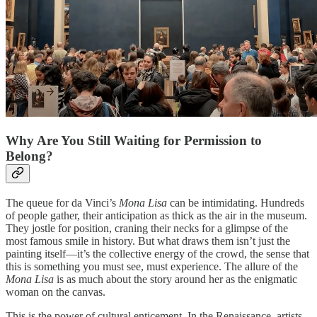
Why Are You Still Waiting for Permission to
Belong?
The queue for da Vinci’s
Mona Lisa
can be intimidating. Hundreds
of people gather, their anticipation as thick as the air in the museum.
They jostle for position, craning their necks for a glimpse of the
most famous smile in history. But what draws them isn’t just the
painting itself—it’s the collective energy of the crowd, the sense that
this is something you must see, must experience. The allure of the
Mona Lisa
is as much about the story around her as the enigmatic
woman on the canvas.
This is the power of cultural enticement. In the Renaissance, artists