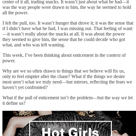
center of it all, trading snacks. It wasn’t just about what he had—it
was the way people were drawn to him, the way he seemed to hold
all the power.
I felt the pull, too. It wasn’t hunger that drove it; it was the sense that
if I didn’t have what he had, I was missing out. That feeling of want
—it wasn’t really about the snacks at all. It was about the power
they seemed to give him, the sense that he could decide who got
what, and who was left wanting.
This week, I’ve been thinking about enticement in the context of
power.
Why are we so often drawn to things that we believe will fix us,
only to feel emptier after the chase? What if the things we desire
most aren’t what we truly need—but mirrors, reflecting the fears we
haven’t yet confronted?
What if the pull of enticement isn’t the problem—but the way we let
it define us?