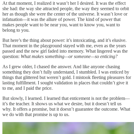
At that moment, I realized it wasn’t her I desired. It was the effect
she had: the way she attracted people, the way they seemed to orbit
her as though she were the center of the universe. It wasn’t love or
infatuation—it was the allure of power. The kind of power that
makes people want to be near you, want to know you, want to
belong to you.
But here’s the thing about power: it’s intoxicating, and it’s elusive.
That moment in the playground stayed with me, even as the years
passed and the new girl faded into memory. What lingered was the
question:
What makes something—or someone—so enticing?
As I grew older, I chased the answer. And like anyone chasing
something they don’t fully understand, I stumbled. I was enticed by
things that glittered but weren’t gold. I mistook fleeting pleasures for
lasting fulfillment. I sought validation in places that couldn’t give it
to me, and I paid the price.
But slowly, I learned. I learned that enticement is not the problem—
it’s the teacher. It shows us what we desire, but it doesn’t tell us
why. It offers a promise, but it doesn’t guarantee the outcome. What
we do with that promise is up to us.