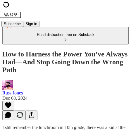
Subscribe
Sign in
Read distraction-free on Substack
How to Harness the Power You’ve Always
Had—And Stop Going Down the Wrong
Path
Russ Jones
Dec 08, 2024
I still remember the lunchroom in 10th grade; there was a kid at the