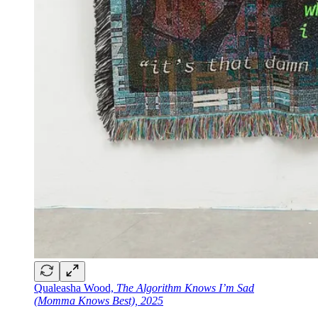
Qualeasha Wood,
The Algorithm Knows I’m Sad
(Momma Knows Best), 2025