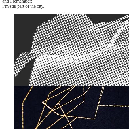
and I remember:
I’m still part of the city.