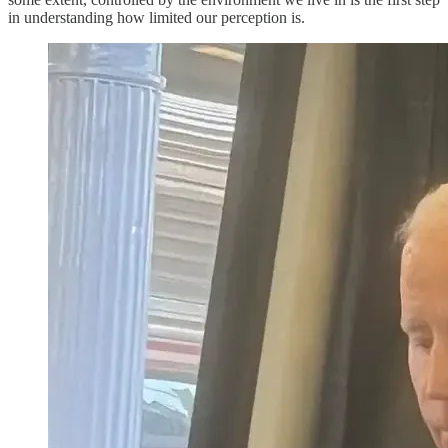
in understanding how limited our perception is.