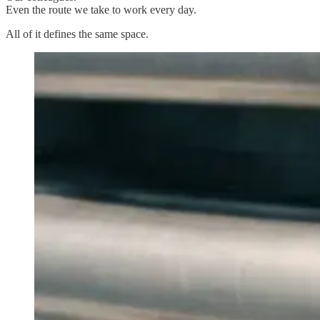
Even the route we take to work every day.
All of it defines the same space.