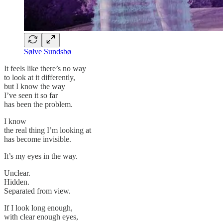
Sølve Sundsbø
It feels like there’s no way
to look at it differently,
but I know the way
I’ve seen it so far
has been the problem.
I know
the real thing I’m looking at
has become invisible.
It’s my eyes in the way.
Unclear.
Hidden.
Separated from view.
If I look long enough,
with clear enough eyes,