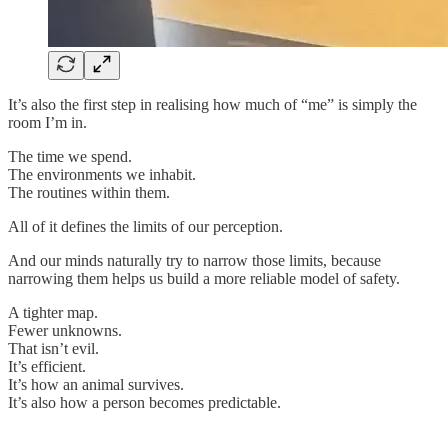
It’s also the first step in realising how much of “me” is simply the
room I’m in.
The time we spend.
The environments we inhabit.
The routines within them.
All of it defines the limits of our perception.
And our minds naturally try to narrow those limits, because
narrowing them helps us build a more reliable model of safety.
A tighter map.
Fewer unknowns.
That isn’t evil.
It’s efficient.
It’s how an animal survives.
It’s also how a person becomes predictable.