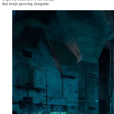
that keeps growing alongside.