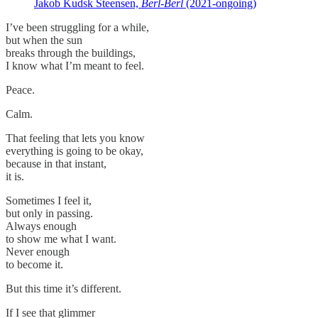
Jakob Kudsk Steensen,
Berl-Berl
(2021-ongoing)
I’ve been struggling for a while,
but when the sun
breaks through the buildings,
I know what I’m meant to feel.
Peace.
Calm.
That feeling that lets you know
everything is going to be okay,
because in that instant,
it is.
Sometimes I feel it,
but only in passing.
Always enough
to show me what I want.
Never enough
to become it.
But this time it’s different.
If I see that glimmer