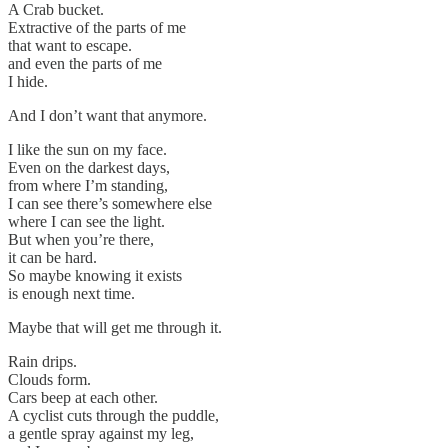
A Crab bucket.
Extractive of the parts of me
that want to escape.
and even the parts of me
I hide.
And I don’t want that anymore.
I like the sun on my face.
Even on the darkest days,
from where I’m standing,
I can see there’s somewhere else
where I can see the light.
But when you’re there,
it can be hard.
So maybe knowing it exists
is enough next time.
Maybe that will get me through it.
Rain drips.
Clouds form.
Cars beep at each other.
A cyclist cuts through the puddle,
a gentle spray against my leg,