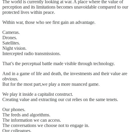
The world is currently looking at war. A place where the value of
perception and its limitations becomes unavoidable compared to our
protected lives within peace.
Within war, those who see first gain an advantage.
Cameras.
Drones.
Satellites.
Night vision.
Intercepted radio transmissions.
That’s the perceptual battle made visible through technology.
And in a game of life and death, the investments and their value are
obvious.
But for the most part,we play a more nuanced game.
We play it inside a capitalist construct.
Creating value and extracting our cut relies on the same tenets.
Our phones.
The feeds and algorithms.
The information we can access.
The conversations we choose not to engage in.
Our colleagues.