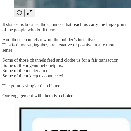
It shapes us because the channels that reach us carry the fingerprints
of the people who built them.
And those channels reward the builder’s incentives.
This isn’t me saying they are negative or positive in any moral
sense.
Some of those channels feed and clothe us for a fair transaction.
Some of them genuinely help us.
Some of them entertain us.
Some of them keep us connected.
The point is simpler than blame.
Our engagement with them is a choice.