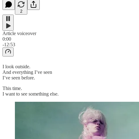
2
Article voiceover
0:00
-12:53
I look outside.
And everything I’ve seen
I’ve seen before.
This time.
I want to see something else.