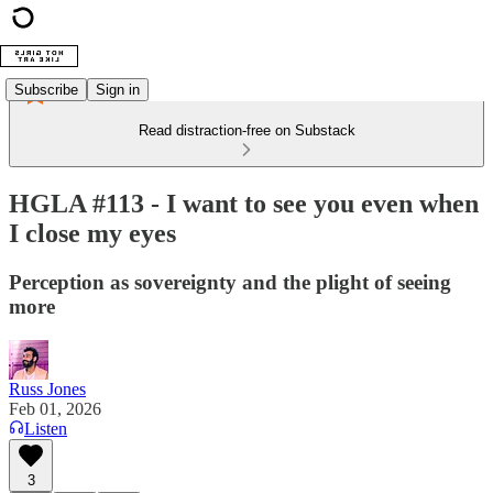
Subscribe
Sign in
Read distraction-free on Substack
HGLA #113 - I want to see you even when
I close my eyes
Perception as sovereignty and the plight of seeing
more
Russ Jones
Feb 01, 2026
Listen
3