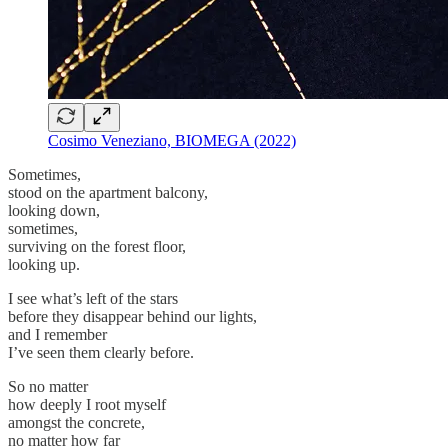
Cosimo Veneziano, BIOMEGA (2022)
Sometimes,
stood on the apartment balcony,
looking down,
sometimes,
surviving on the forest floor,
looking up.
I see what’s left of the stars
before they disappear behind our lights,
and I remember
I’ve seen them clearly before.
So no matter
how deeply I root myself
amongst the concrete,
no matter how far