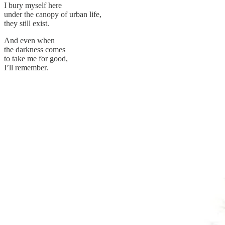
I bury myself here
under the canopy of urban life,
they still exist.
And even when
the darkness comes
to take me for good,
I’ll remember.