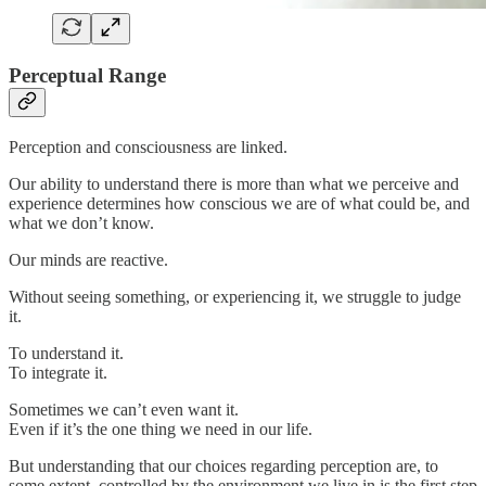
Perceptual Range
Perception and consciousness are linked.
Our ability to understand there is more than what we perceive and
experience determines how conscious we are of what could be, and
what we don’t know.
Our minds are reactive.
Without seeing something, or experiencing it, we struggle to judge
it.
To understand it.
To integrate it.
Sometimes we can’t even want it.
Even if it’s the one thing we need in our life.
But understanding that our choices regarding perception are, to
some extent, controlled by the environment we live in is the first step