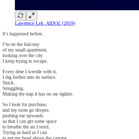
Lawrence Lek,
AIDOL
(2019)
It’s happened before.
I’m on the balcony
of my small apartment,
looking over the city
I keep trying to escape.
Every time I wrestle with it,
I dig further into its surface.
Stuck.
Struggling.
Making the trap it has on me tighter.
So I look for purchase,
and my roots go deeper,
pushing me upwards
so that I can get some space
to breathe the air I need.
Trying as hard as I can
to get my head above the canopy