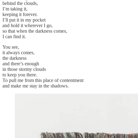
behind the clouds,
I’m taking it,
keeping it forever.
I’ll put it in my pocket
and hold it wherever I go,
so that when the darkness comes,
I can find it.
You see,
it always comes,
the darkness
and there’s enough
in those stormy clouds
to keep you there.
To pull me from this place of contentment
and make me stay in the shadows.