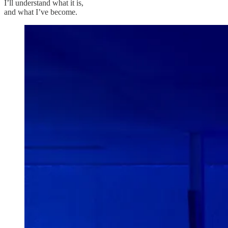
I’ll understand what it is,
and what I’ve become.