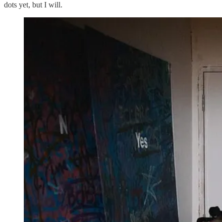
dots yet, but I will.