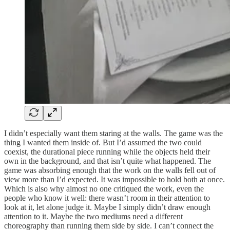
I didn’t especially want them staring at the walls. The game was the
thing I wanted them inside of. But I’d assumed the two could
coexist, the durational piece running while the objects held their
own in the background, and that isn’t quite what happened. The
game was absorbing enough that the work on the walls fell out of
view more than I’d expected. It was impossible to hold both at once.
Which is also why almost no one critiqued the work, even the
people who know it well: there wasn’t room in their attention to
look at it, let alone judge it. Maybe I simply didn’t draw enough
attention to it. Maybe the two mediums need a different
choreography than running them side by side. I can’t connect the