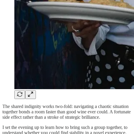
The shared indignity works two-fold: navigating a chaotic situation
together bonds a room faster than good wine ever could. A fortunate
side effect rather than a stroke of strategic brilliance.
I set the evening up to learn how to bring such a group together, to
understand whether you could find stability in a novel experience.