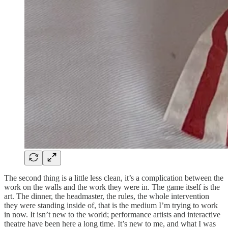
The second thing is a little less clean, it’s a complication between the
work on the walls and the work they were in. The game itself is the
art. The dinner, the headmaster, the rules, the whole intervention
they were standing inside of, that is the medium I’m trying to work
in now. It isn’t new to the world; performance artists and interactive
theatre have been here a long time. It’s new to me, and what I was