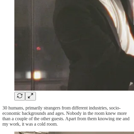
30 humans, primarily strangers from different industries, socio-
economic backgrounds and ages. Nobody in the room knew more
than a couple of the other guests. Apart from them knowing me and
my work, it was a cold room.