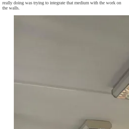
really doing was trying to integrate that medium with the work on
the walls.