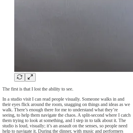
The first is that I lost the ability to see.
In a studio visit I can read people visually. Someone walks in and
their eyes flick around the room, snagging on things and ideas as we
walk. There’s enough there for me to understand what they’re
seeing, to help them navigate the chaos. A split-second where I catch
them trying to look at something, and I step in to talk about it. The
studio is loud, visually; it’s an assault on the senses, so people need
help to navigate it. During the dinner, with music and performers