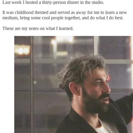
Last week I hosted a thirty-person dinner in the studio.
It was childhood themed and served as away for me to learn a new
medium, bring some cool people together, and do what I do best.
These are my notes on what I learned.