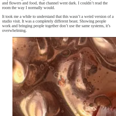
and flowers and food, that channel went dark. I couldn’t read the
room the way I normally would.
It took me a while to understand that this wasn’t a weird version of a
studio visit. It was a completely different beast. Showing people
work and bringing people together don’t use the same systems, it’s
overwhelming.