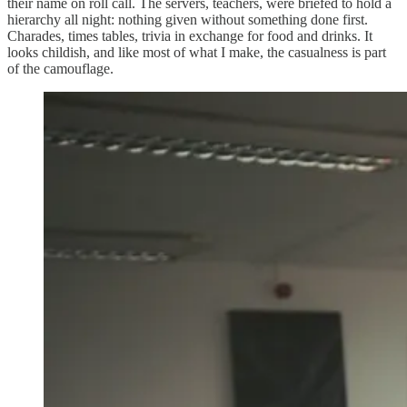
their name on roll call. The servers, teachers, were briefed to hold a
hierarchy all night: nothing given without something done first.
Charades, times tables, trivia in exchange for food and drinks. It
looks childish, and like most of what I make, the casualness is part
of the camouflage.