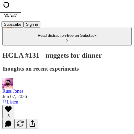
Subscribe
Sign in
Read distraction-free on Substack
HGLA #131 - nuggets for dinner
thoughts on recent experiments
Russ Jones
Jun 07, 2026
Listen
3