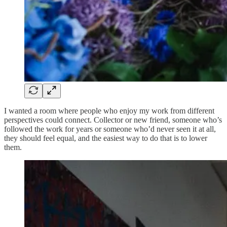
I wanted a room where people who enjoy my work from different
perspectives could connect. Collector or new friend, someone who’s
followed the work for years or someone who’d never seen it at all,
they should feel equal, and the easiest way to do that is to lower
them.