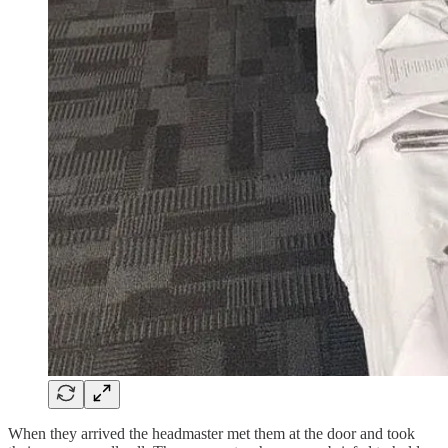
When they arrived the headmaster met them at the door and took