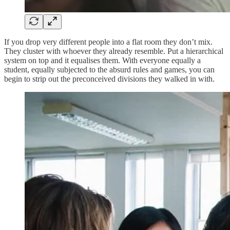
If you drop very different people into a flat room they don’t mix.
They cluster with whoever they already resemble. Put a hierarchical
system on top and it equalises them. With everyone equally a
student, equally subjected to the absurd rules and games, you can
begin to strip out the preconceived divisions they walked in with.