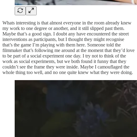
Whats interesting is that almost everyone in the room already knew
my work to one degree or another, and it still slipped past them.
Maybe that’s a good sign. I doubt any have encountered the street
interventions as participants, but I thought they might recognise
that’s the game I’m playing with them here. Someone told the
filmmaker that’s following me around at the moment that they’d love
to be part of a social experiment one day. I try not to think of the
work as social experiments, but we both found it funny that they
couldn’t see the frame they were inside. Maybe I camouflaged the
whole thing too well, and no one quite knew what they were doing.