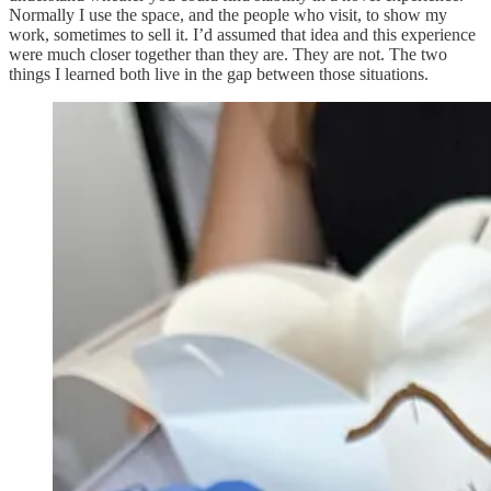
Normally I use the space, and the people who visit, to show my
work, sometimes to sell it. I’d assumed that idea and this experience
were much closer together than they are. They are not. The two
things I learned both live in the gap between those situations.