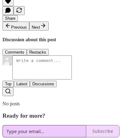
Share
Previous
Next
Discussion about this post
Comments
Restacks
Top
Latest
Discussions
No posts
Ready for more?
Subscribe