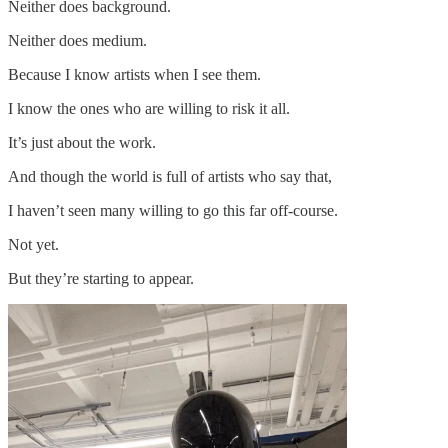
Neither does background.
Neither does medium.
Because I know artists when I see them.
I know the ones who are willing to risk it all.
It’s just about the work.
And though the world is full of artists who say that,
I haven’t seen many willing to go this far off-course.
Not yet.
But they’re starting to appear.