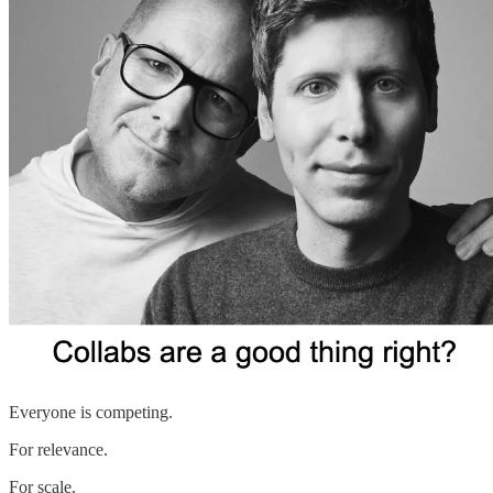
Everyone is competing.
For relevance.
For scale.