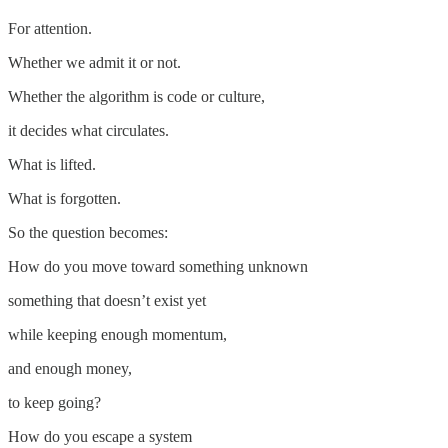
For attention.
Whether we admit it or not.
Whether the algorithm is code or culture,
it decides what circulates.
What is lifted.
What is forgotten.
So the question becomes:
How do you move toward something unknown
something that doesn’t exist yet
while keeping enough momentum,
and enough money,
to keep going?
How do you escape a system