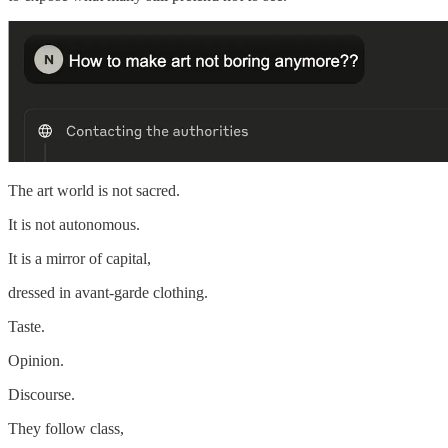
The art world is not sacred.
It is not autonomous.
It is a mirror of capital,
dressed in avant-garde clothing.
Taste.
Opinion.
Discourse.
They follow class,