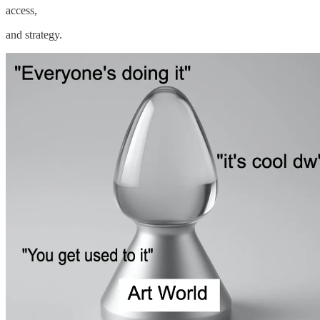
access,
and strategy.