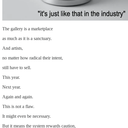
The gallery is a marketplace
as much as it is a sanctuary.
And artists,
no matter how radical their intent,
still have to sell.
This year.
Next year.
Again and again.
This is not a flaw.
It might even be necessary.
But it means the system rewards caution,