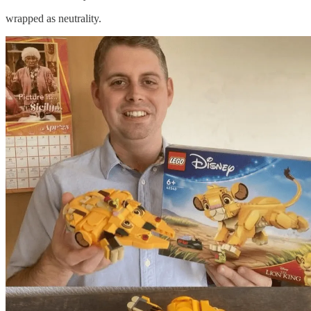
wrapped as neutrality.