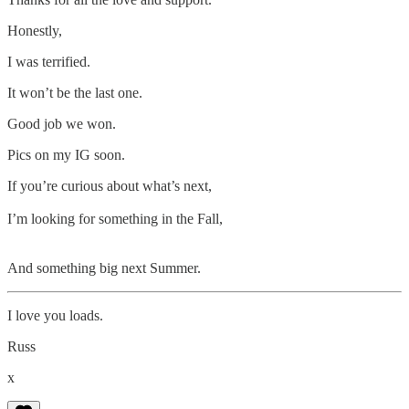
Honestly,
I was terrified.
It won’t be the last one.
Good job we won.
Pics on my IG soon.
If you’re curious about what’s next,
I’m looking for something in the Fall,
And something big next Summer.
I love you loads.
Russ
x