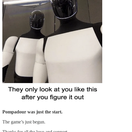
Pompadour was just the start.
The game’s just begun.
Thanks for all the love and support.