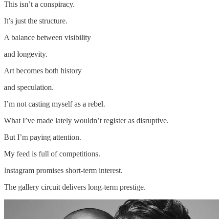
This isn’t a conspiracy.
It’s just the structure.
A balance between visibility
and longevity.
Art becomes both history
and speculation.
I’m not casting myself as a rebel.
What I’ve made lately wouldn’t register as disruptive.
But I’m paying attention.
My feed is full of competitions.
Instagram promises short-term interest.
The gallery circuit delivers long-term prestige.