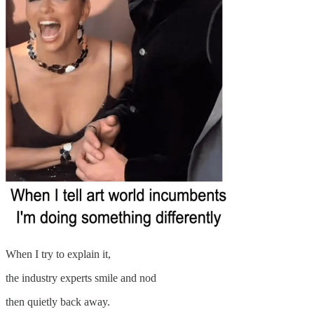
When I try to explain it,
the industry experts smile and nod
then quietly back away.