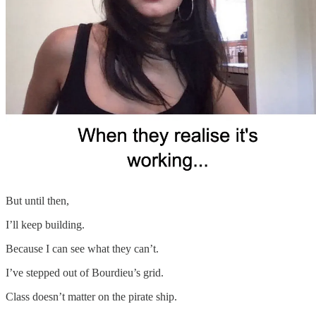
But until then,
I’ll keep building.
Because I can see what they can’t.
I’ve stepped out of Bourdieu’s grid.
Class doesn’t matter on the pirate ship.