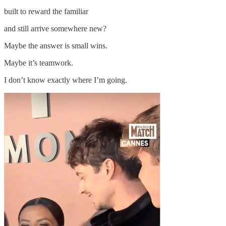
built to reward the familiar
and still arrive somewhere new?
Maybe the answer is small wins.
Maybe it’s teamwork.
I don’t know exactly where I’m going.