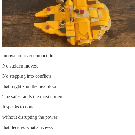
innovation over competition
No sudden moves.
No stepping into conflicts
that might shut the next door.
The safest art is the most current.
It speaks to now
without disrupting the power
that decides what survives.