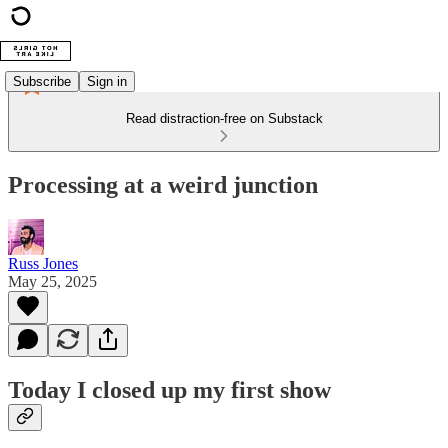
Subscribe
Sign in
Read distraction-free on Substack
Processing at a weird junction
Russ Jones
May 25, 2025
Today I closed up my first show