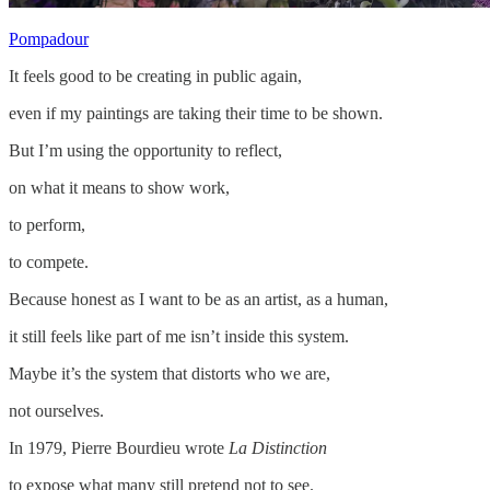
Pompadour
It feels good to be creating in public again,
even if my paintings are taking their time to be shown.
But I’m using the opportunity to reflect,
on what it means to show work,
to perform,
to compete.
Because honest as I want to be as an artist, as a human,
it still feels like part of me isn’t inside this system.
Maybe it’s the system that distorts who we are,
not ourselves.
In 1979, Pierre Bourdieu wrote
La Distinction
to expose what many still pretend not to see.