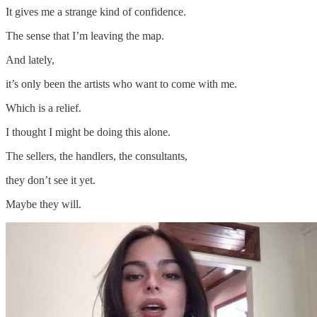
It gives me a strange kind of confidence.
The sense that I’m leaving the map.
And lately,
it’s only been the artists who want to come with me.
Which is a relief.
I thought I might be doing this alone.
The sellers, the handlers, the consultants,
they don’t see it yet.
Maybe they will.