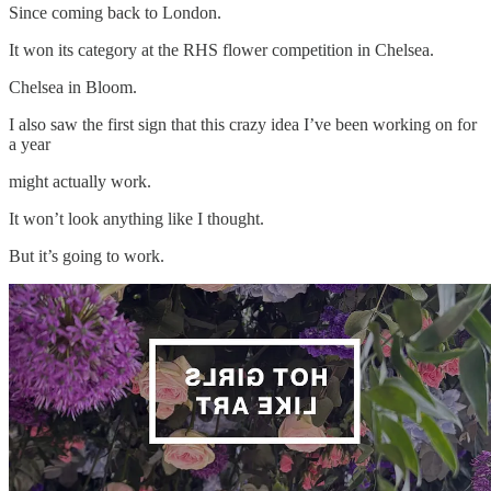
Since coming back to London.
It won its category at the RHS flower competition in Chelsea.
Chelsea in Bloom.
I also saw the first sign that this crazy idea I’ve been working on for
a year
might actually work.
It won’t look anything like I thought.
But it’s going to work.