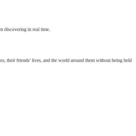
m discovering in real time.
ives, their friends’ lives, and the world around them without being held