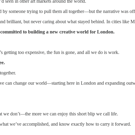
I’d seen in other art markets around the world.
ed by someone trying to pull them all together—but the narrative was off
nd brilliant, but never caring about what stayed behind. In cities like 
e committed to building a new creative world for London.
 getting too expensive, the fun is gone, and all we do is work.
ee.
together.
lieve can change our world—starting here in London and expanding out
e don’t—the more we can enjoy this short blip we call life.
ee what we’ve accomplished, and know exactly how to carry it forward.