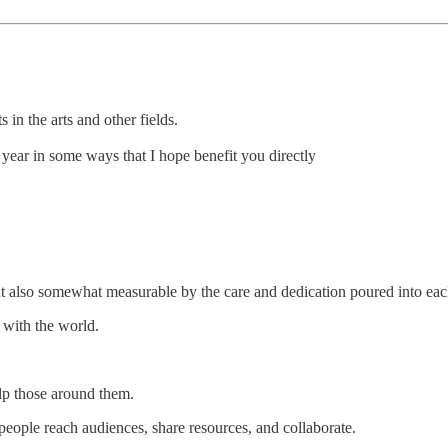
in the arts and other fields.
 year in some ways that I hope benefit you directly
ut also somewhat measurable by the care and dedication poured into eac
it with the world.
elp those around them.
eople reach audiences, share resources, and collaborate.