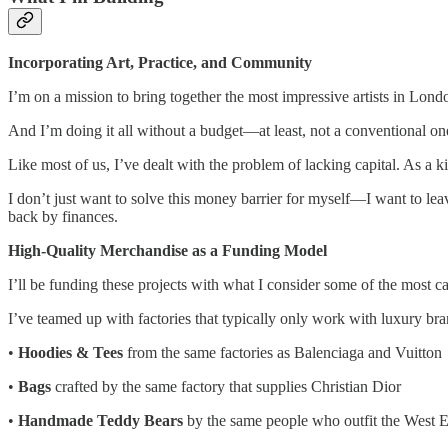
Incorporating Art, Practice, and Community
I’m on a mission to bring together the most impressive artists in Lond
And I’m doing it all without a budget—at least, not a conventional on
Like most of us, I’ve dealt with the problem of lacking capital. As a kid,
I don’t just want to solve this money barrier for myself—I want to leave
back by finances.
High-Quality Merchandise as a Funding Model
I’ll be funding these projects with what I consider some of the most c
I’ve teamed up with factories that typically only work with luxury bra
•
Hoodies & Tees
from the same factories as Balenciaga and Vuitton
•
Bags
crafted by the same factory that supplies Christian Dior
•
Handmade Teddy Bears
by the same people who outfit the West 