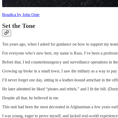
Boudica by John Opie
Set the Tone
Ten years ago, when I asked for guidance on how to support my team 
For everyone who’s new here, my name is Russ. I’ve been a professional
Before that, I led counterinsurgency and surveillance operations in
Growing up broke in a small town, I saw the military as a way to pay
I’ll never forget one day, sitting in a leather-bound armchair in the of
He later admitted he liked “pirates and rebels,” and I fit the bill. (D
Despite all that, he believed in me.
This unit had been the most decorated in Afghanistan a few years earli
I was young, eager to prove myself, and lacked real-world experience.