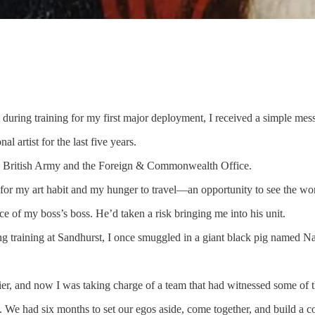
during training for my first major deployment, I received a simple mes
 artist for the last five years.
 the British Army and the Foreign & Commonwealth Office.
 for my art habit and my hunger to travel—an opportunity to see the wo
fice of my boss’s boss. He’d taken a risk bringing me into his unit.
uring training at Sandhurst, I once smuggled in a giant black pig named N
er, and now I was taking charge of a team that had witnessed some of the 
 We had six months to set our egos aside, come together, and build a co