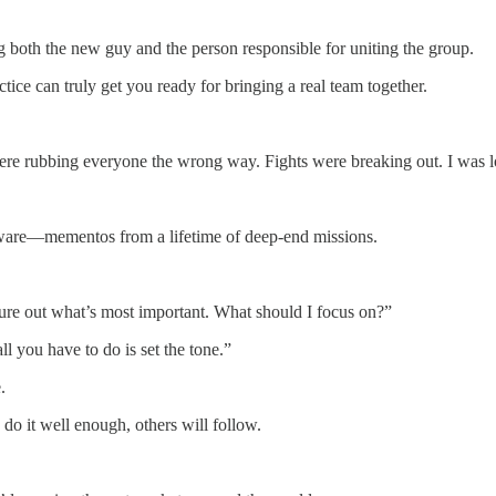
ng both the new guy and the person responsible for uniting the group.
ce can truly get you ready for bringing a real team together.
re rubbing everyone the wrong way. Fights were breaking out. I was lo
verware—mementos from a lifetime of deep-end missions.
igure out what’s most important. What should I focus on?”
ll you have to do is set the tone.”
.
do it well enough, others will follow.