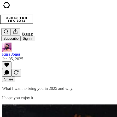
Set the tone
Subscribe
Sign in
Russ Jones
Jan 05, 2025
Share
What I want to bring you in 2025 and why.
I hope you enjoy it.