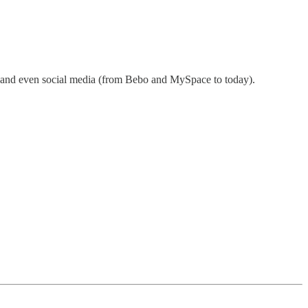
t, and even social media (from Bebo and MySpace to today).