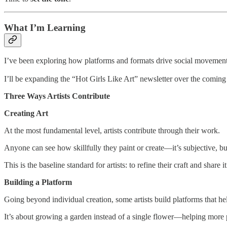
What I’m Learning
I’ve been exploring how platforms and formats drive social movements 
I’ll be expanding the “Hot Girls Like Art” newsletter over the coming
Three Ways Artists Contribute
Creating Art
At the most fundamental level, artists contribute through their work.
Anyone can see how skillfully they paint or create—it’s subjective, b
This is the baseline standard for artists: to refine their craft and share 
Building a Platform
Going beyond individual creation, some artists build platforms that h
It’s about growing a garden instead of a single flower—helping more p