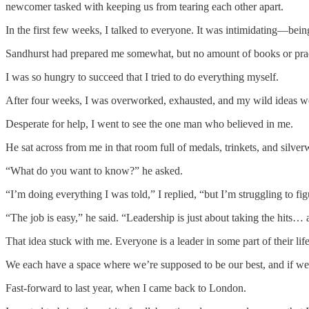
newcomer tasked with keeping us from tearing each other apart.
In the first few weeks, I talked to everyone. It was intimidating—bei
Sandhurst had prepared me somewhat, but no amount of books or practi
I was so hungry to succeed that I tried to do everything myself.
After four weeks, I was overworked, exhausted, and my wild ideas we
Desperate for help, I went to see the one man who believed in me.
He sat across from me in that room full of medals, trinkets, and sil
“What do you want to know?” he asked.
“I’m doing everything I was told,” I replied, “but I’m struggling to f
“The job is easy,” he said. “Leadership is just about taking the hits… a
That idea stuck with me. Everyone is a leader in some part of their life
We each have a space where we’re supposed to be our best, and if we 
Fast-forward to last year, when I came back to London.