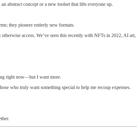
 an abstract concept or a new toolset that lifts everyone up.
forms; they pioneer entirely new formats.
’t otherwise access. We’ve seen this recently with NFTs in 2022, AI ar
ring right now—but I want more.
 of those who truly want something special to help me recoup expenses.
ther.