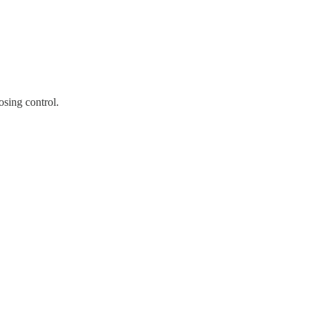
sing control.