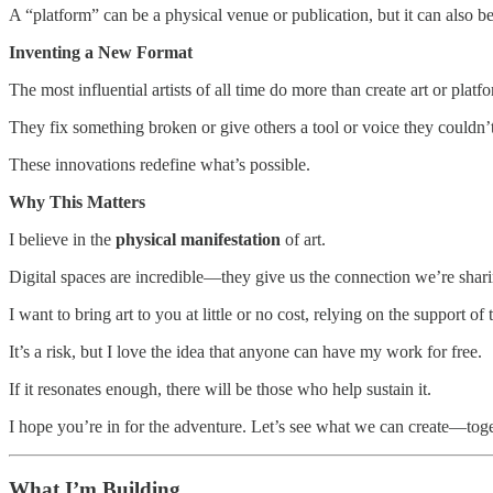
A “platform” can be a physical venue or publication, but it can also be
Inventing a New Format
The most influential artists of all time do more than create art or plat
They fix something broken or give others a tool or voice they couldn
These innovations redefine what’s possible.
Why This Matters
I believe in the
physical manifestation
of art.
Digital spaces are incredible—they give us the connection we’re sha
I want to bring art to you at little or no cost, relying on the support
It’s a risk, but I love the idea that anyone can have my work for free.
If it resonates enough, there will be those who help sustain it.
I hope you’re in for the adventure. Let’s see what we can create—toge
What I’m Building