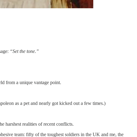
sage:
“Set the tone.”
rld from a unique vantage point.
apoleon as a pet and nearly got kicked out a few times.)
harshest realities of recent conflicts.
hesive team: fifty of the toughest soldiers in the UK and me, the