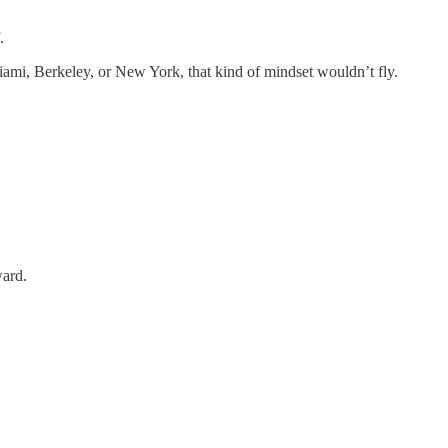
.
Miami, Berkeley, or New York, that kind of mindset wouldn’t fly.
ward.