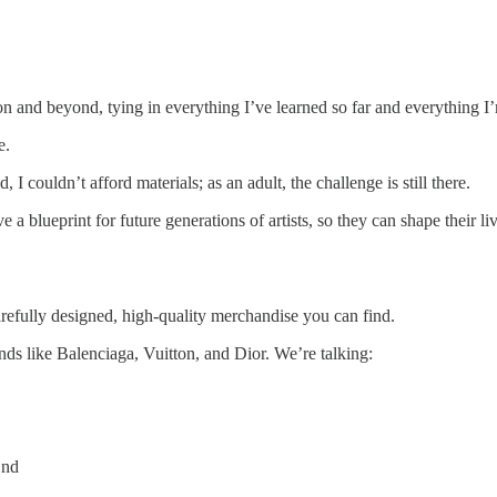
on and beyond, tying in everything I’ve learned so far and everything I’
e.
 I couldn’t afford materials; as an adult, the challenge is still there.
 a blueprint for future generations of artists, so they can shape their l
arefully designed, high-quality merchandise you can find.
nds like Balenciaga, Vuitton, and Dior. We’re talking:
End