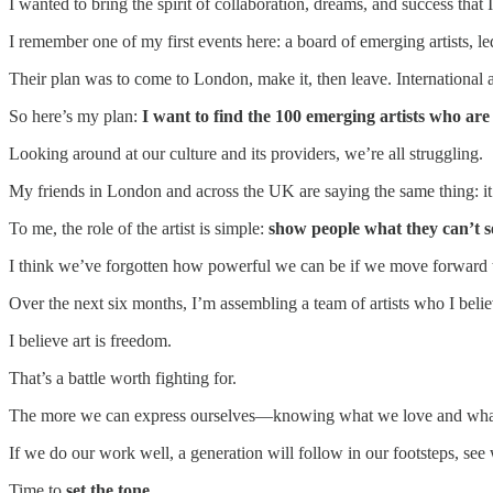
I wanted to bring the spirit of collaboration, dreams, and success that 
I remember one of my first events here: a board of emerging artists, l
Their plan was to come to London, make it, then leave. International a
So here’s my plan:
I want to find the 100 emerging artists who ar
Looking around at our culture and its providers, we’re all struggling.
My friends in London and across the UK are saying the same thing: it’s
To me, the role of the artist is simple:
show people what they can’t s
I think we’ve forgotten how powerful we can be if we move forward 
Over the next six months, I’m assembling a team of artists who I be
I believe art is freedom.
That’s a battle worth fighting for.
The more we can express ourselves—knowing what we love and what w
If we do our work well, a generation will follow in our footsteps, s
Time to
set the tone
.