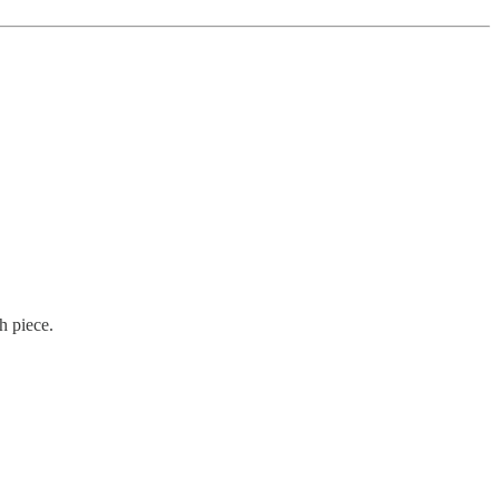
h piece.