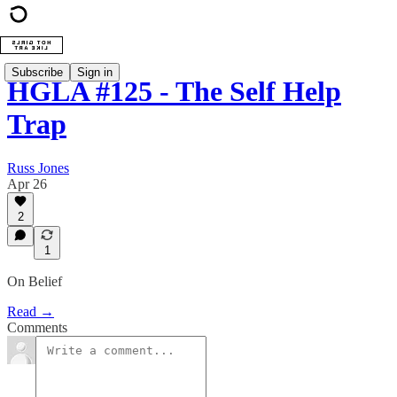
Subscribe
Sign in
HGLA #125 - The Self Help
Trap
Russ Jones
Apr 26
2
1
On Belief
Read →
Comments