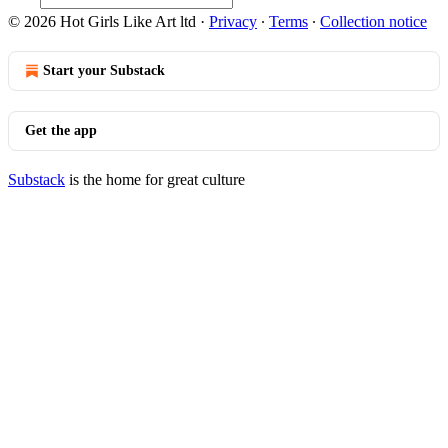
© 2026 Hot Girls Like Art ltd
·
Privacy
∙
Terms
∙
Collection notice
Start your Substack
Get the app
Substack
is the home for great culture