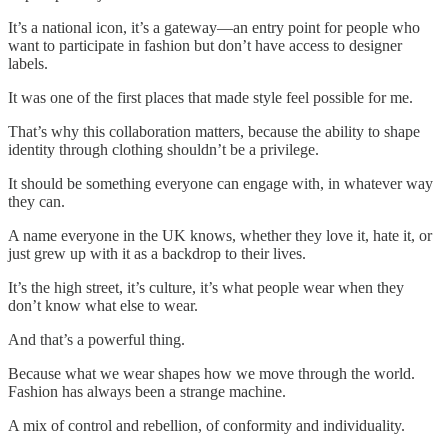
It’s a national icon, it’s a gateway—an entry point for people who
want to participate in fashion but don’t have access to designer
labels.
It was one of the first places that made style feel possible for me.
That’s why this collaboration matters, because the ability to shape
identity through clothing shouldn’t be a privilege.
It should be something everyone can engage with, in whatever way
they can.
A name everyone in the UK knows, whether they love it, hate it, or
just grew up with it as a backdrop to their lives.
It’s the high street, it’s culture, it’s what people wear when they
don’t know what else to wear.
And that’s a powerful thing.
Because what we wear shapes how we move through the world.
Fashion has always been a strange machine.
A mix of control and rebellion, of conformity and individuality.