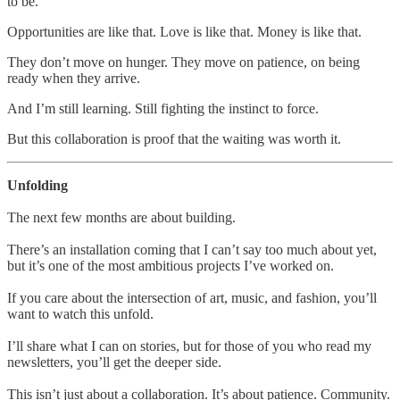
to be.
Opportunities are like that. Love is like that. Money is like that.
They don’t move on hunger. They move on patience, on being
ready when they arrive.
And I’m still learning. Still fighting the instinct to force.
But this collaboration is proof that the waiting was worth it.
Unfolding
The next few months are about building.
There’s an installation coming that I can’t say too much about yet,
but it’s one of the most ambitious projects I’ve worked on.
If you care about the intersection of art, music, and fashion, you’ll
want to watch this unfold.
I’ll share what I can on stories, but for those of you who read my
newsletters, you’ll get the deeper side.
This isn’t just about a collaboration. It’s about patience. Community.