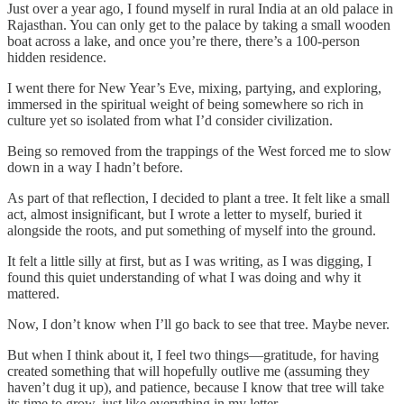
Just over a year ago, I found myself in rural India at an old palace in
Rajasthan. You can only get to the palace by taking a small wooden
boat across a lake, and once you’re there, there’s a 100-person
hidden residence.
I went there for New Year’s Eve, mixing, partying, and exploring,
immersed in the spiritual weight of being somewhere so rich in
culture yet so isolated from what I’d consider civilization.
Being so removed from the trappings of the West forced me to slow
down in a way I hadn’t before.
As part of that reflection, I decided to plant a tree. It felt like a small
act, almost insignificant, but I wrote a letter to myself, buried it
alongside the roots, and put something of myself into the ground.
It felt a little silly at first, but as I was writing, as I was digging, I
found this quiet understanding of what I was doing and why it
mattered.
Now, I don’t know when I’ll go back to see that tree. Maybe never.
But when I think about it, I feel two things—gratitude, for having
created something that will hopefully outlive me (assuming they
haven’t dug it up), and patience, because I know that tree will take
its time to grow, just like everything in my letter.