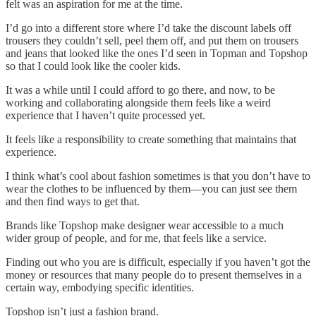
felt was an aspiration for me at the time.
I’d go into a different store where I’d take the discount labels off
trousers they couldn’t sell, peel them off, and put them on trousers
and jeans that looked like the ones I’d seen in Topman and Topshop
so that I could look like the cooler kids.
It was a while until I could afford to go there, and now, to be
working and collaborating alongside them feels like a weird
experience that I haven’t quite processed yet.
It feels like a responsibility to create something that maintains that
experience.
I think what’s cool about fashion sometimes is that you don’t have to
wear the clothes to be influenced by them—you can just see them
and then find ways to get that.
Brands like Topshop make designer wear accessible to a much
wider group of people, and for me, that feels like a service.
Finding out who you are is difficult, especially if you haven’t got the
money or resources that many people do to present themselves in a
certain way, embodying specific identities.
Topshop isn’t just a fashion brand.