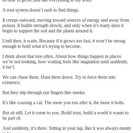
A root system doesn’t rush to find things.
It creeps outward, moving toward sources of energy and away from
poison. It builds strength slowly, and only when it’s ready does it
begin to support the soil and the plants around it.
Until then, it waits. Because if it grows too fast, it won’t be strong
enough to hold what it’s trying to become.
I think about that tree often. About how things happen in places
we’re not looking, how waiting feels like stagnation until suddenly,
it isn’t.
We can chase them. Hunt them down. Try to force them into
existence.
But they slip through our fingers like smoke.
It’s like coaxing a cat. The more you run after it, the more it bolts.
But sit still. Let it come to you. Build trust, build a world it wants to
be part of.
And suddenly, it’s there. Sitting in your lap, like it was always meant