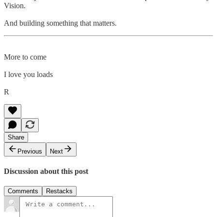
Vision.
And building something that matters.
More to come
I love you loads
R
Share
Previous
Next
Discussion about this post
Comments
Restacks