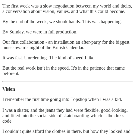
The first week was a slow negotiation between my world and theirs,
a conversation about vision, values, and what this could become.
By the end of the week, we shook hands. This was happening.
By Sunday, we were in full production.
Our first collaboration - an installation an after-party for the biggest
music awards night of the British Calendar.
It was fast. Unrelenting. The kind of speed I like.
But the real work isn’t in the speed. It’s in the patience that came
before it.
Vision
I remember the first time going into Topshop when I was a kid.
I was a skater, and the jeans they had were flexible, good-looking,
and fitted into the social side of skateboarding which is the dress
code.
I couldn’t quite afford the clothes in there, but how they looked and