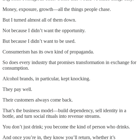
Money, exposure, growth—all the things people chase.
But I turned almost all of them down.
Not because I didn’t want the opportunity.
But because I didn’t want to be used.
Consumerism has its own kind of propaganda.
So does every industry that promises transformation in exchange for
consumption.
Alcohol brands, in particular, kept knocking.
They pay well.
Their customers always come back.
That’s the business model—build dependency, sell identity in a
bottle, and turn social rituals into revenue streams.
You don’t just drink; you become the kind of person who drinks.
And once you’re in, they know you’ll return, whether it’s