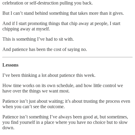
celebration or self-destruction pulling you back.
But I can’t stand behind something that takes more than it gives.
And if I start promoting things that chip away at people, I start
chipping away at myself.
This is something I’ve had to sit with.
And patience has been the cost of saying no.
Lessons
I’ve been thinking a lot about patience this week.
How time works on its own schedule, and how little control we
have over the things we want most.
Patience isn’t just about waiting; it’s about trusting the process even
when you can’t see the outcome.
Patience isn’t something I’ve always been good at, but sometimes,
you find yourself in a place where you have no choice but to slow
down.