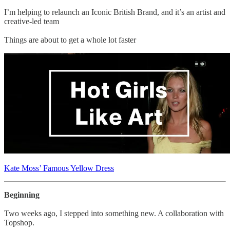
I’m helping to relaunch an Iconic British Brand, and it’s an artist and
creative-led team
Things are about to get a whole lot faster
Kate Moss’ Famous Yellow Dress
Beginning
Two weeks ago, I stepped into something new. A collaboration with
Topshop.