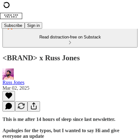
Subscribe
Sign in
Read distraction-free on Substack
<BRAND> x Russ Jones
Russ Jones
Mar 02, 2025
This is me after 14 hours of sleep since last newsletter.
Apologies for the typos, but I wanted to say Hi and give
everyone an update