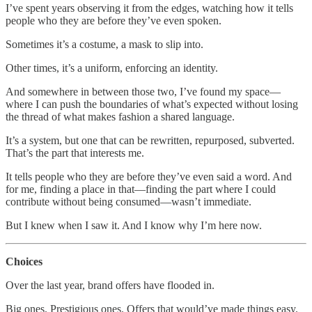
I’ve spent years observing it from the edges, watching how it tells
people who they are before they’ve even spoken.
Sometimes it’s a costume, a mask to slip into.
Other times, it’s a uniform, enforcing an identity.
And somewhere in between those two, I’ve found my space—
where I can push the boundaries of what’s expected without losing
the thread of what makes fashion a shared language.
It’s a system, but one that can be rewritten, repurposed, subverted.
That’s the part that interests me.
It tells people who they are before they’ve even said a word. And
for me, finding a place in that—finding the part where I could
contribute without being consumed—wasn’t immediate.
But I knew when I saw it. And I know why I’m here now.
Choices
Over the last year, brand offers have flooded in.
Big ones. Prestigious ones. Offers that would’ve made things easy.