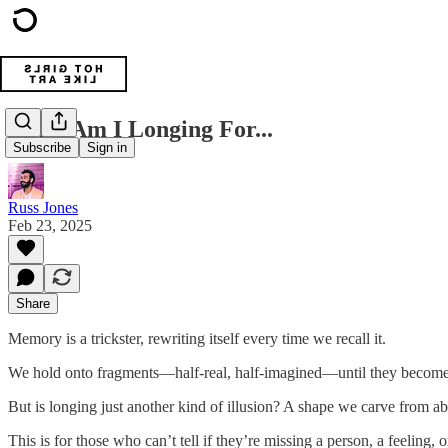
What Am I Longing For...
Subscribe
Sign in
Russ Jones
Feb 23, 2025
Share
Memory is a trickster, rewriting itself every time we recall it.
We hold onto fragments—half-real, half-imagined—until they become 
But is longing just another kind of illusion? A shape we carve from ab
This is for those who can’t tell if they’re missing a person, a feeling, 