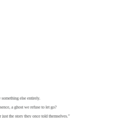
something else entirely.
sence, a ghost we refuse to let go?
or just the story they once told themselves.”