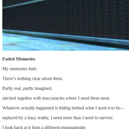
Faded Memories
My memories fade.
There’s nothing clear about them.
Partly real, partly imagined,
stitched together with inaccuracies where I need them most.
Whatever actually happened is hiding behind what I need it to be—
replaced by a hazy reality, I need more than I need to survive.
I look back at it from a different mountainside,