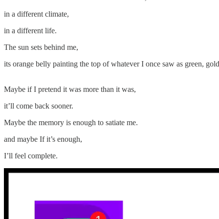
in a different climate,
in a different life.
The sun sets behind me,
its orange belly painting the top of whatever I once saw as green, gold
Maybe if I pretend it was more than it was,
it’ll come back sooner.
Maybe the memory is enough to satiate me.
and maybe If it’s enough,
I’ll feel complete.