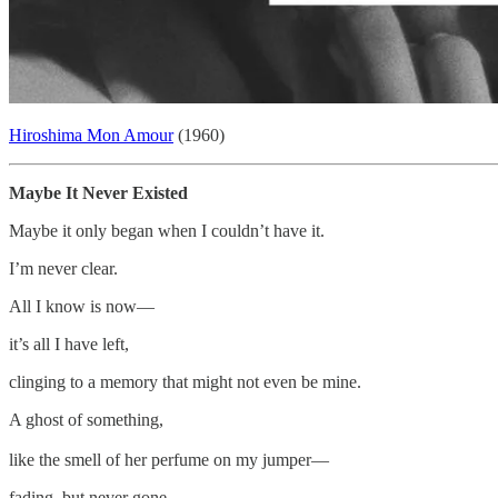
Hiroshima Mon Amour
(1960)
Maybe It Never Existed
Maybe it only began when I couldn’t have it.
I’m never clear.
All I know is now—
it’s all I have left,
clinging to a memory that might not even be mine.
A ghost of something,
like the smell of her perfume on my jumper—
fading, but never gone.