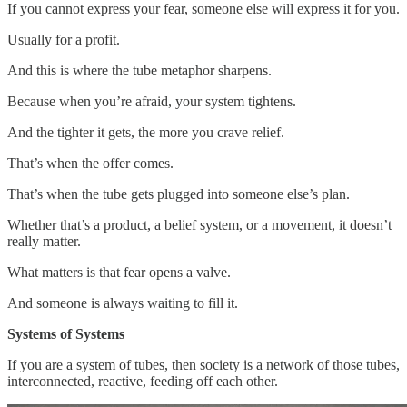
If you cannot express your fear, someone else will express it for you.
Usually for a profit.
And this is where the tube metaphor sharpens.
Because when you’re afraid, your system tightens.
And the tighter it gets, the more you crave relief.
That’s when the offer comes.
That’s when the tube gets plugged into someone else’s plan.
Whether that’s a product, a belief system, or a movement, it doesn’t
really matter.
What matters is that fear opens a valve.
And someone is always waiting to fill it.
Systems of Systems
If you are a system of tubes, then society is a network of those tubes,
interconnected, reactive, feeding off each other.