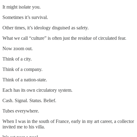
It might isolate you.
Sometimes it’s survival.
Other times, it’s ideology disguised as safety.
What we call “culture” is often just the residue of circulated fear.
Now zoom out.
Think of a city.
Think of a company.
Think of a nation-state.
Each has its own circulatory system.
Cash. Signal. Status. Belief.
Tubes everywhere.
When I was in the south of France, early in my art career, a collector
invited me to his villa.