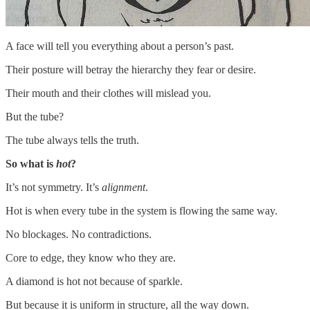
A face will tell you everything about a person’s past.
Their posture will betray the hierarchy they fear or desire.
Their mouth and their clothes will mislead you.
But the tube?
The tube always tells the truth.
So what is
hot
?
It’s not symmetry. It’s
alignment
.
Hot is when every tube in the system is flowing the same way.
No blockages. No contradictions.
Core to edge, they know who they are.
A diamond is hot not because of sparkle.
But because it is uniform in structure, all the way down.