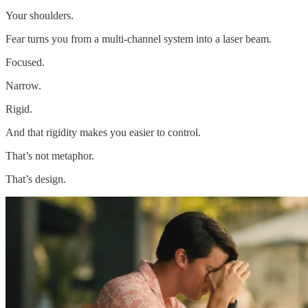
Your shoulders.
Fear turns you from a multi-channel system into a laser beam.
Focused.
Narrow.
Rigid.
And that rigidity makes you easier to control.
That’s not metaphor.
That’s design.