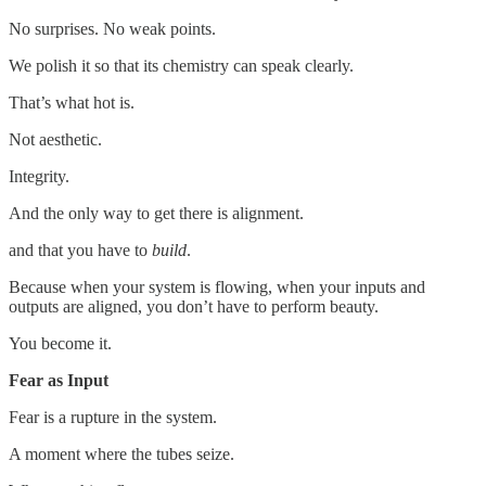
No surprises. No weak points.
We polish it so that its chemistry can speak clearly.
That’s what hot is.
Not aesthetic.
Integrity.
And the only way to get there is alignment.
and that you have to
build
.
Because when your system is flowing, when your inputs and
outputs are aligned, you don’t have to perform beauty.
You become it.
Fear as Input
Fear is a rupture in the system.
A moment where the tubes seize.