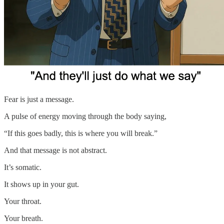
Fear is just a message.
A pulse of energy moving through the body saying,
“If this goes badly, this is where you will break.”
And that message is not abstract.
It’s somatic.
It shows up in your gut.
Your throat.
Your breath.