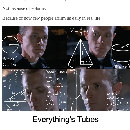
Not because of volume.
Because of how few people affirm us daily in real life.