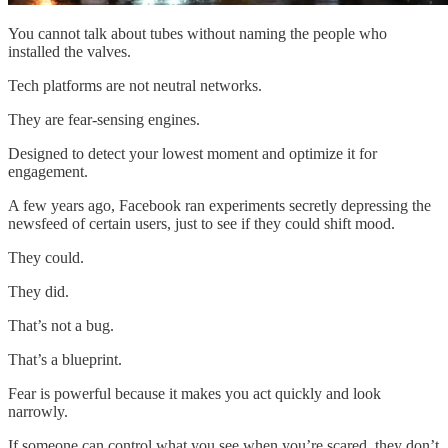
You cannot talk about tubes without naming the people who
installed the valves.
Tech platforms are not neutral networks.
They are fear-sensing engines.
Designed to detect your lowest moment and optimize it for
engagement.
A few years ago, Facebook ran experiments secretly depressing the
newsfeed of certain users, just to see if they could shift mood.
They could.
They did.
That’s not a bug.
That’s a blueprint.
Fear is powerful because it makes you act quickly and look
narrowly.
If someone can control what you see when you’re scared, they don’t