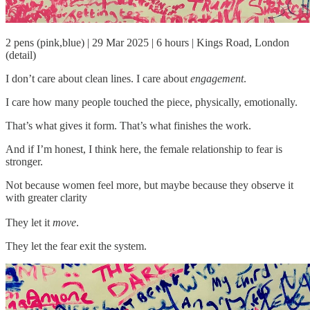
2 pens (pink,blue) | 29 Mar 2025 | 6 hours | Kings Road, London
(detail)
I don’t care about clean lines. I care about
engagement
.
I care how many people touched the piece, physically, emotionally.
That’s what gives it form. That’s what finishes the work.
And if I’m honest, I think here, the female relationship to fear is
stronger.
Not because women feel more, but maybe because they observe it
with greater clarity
They let it
move
.
They let the fear exit the system.