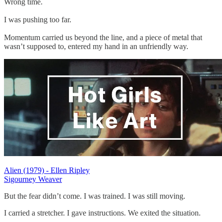
Wrong time.
I was pushing too far.
Momentum carried us beyond the line, and a piece of metal that
wasn’t supposed to, entered my hand in an unfriendly way.
Alien (1979) - Ellen Ripley
Sigourney Weaver
But the fear didn’t come. I was trained. I was still moving.
I carried a stretcher. I gave instructions. We exited the situation.