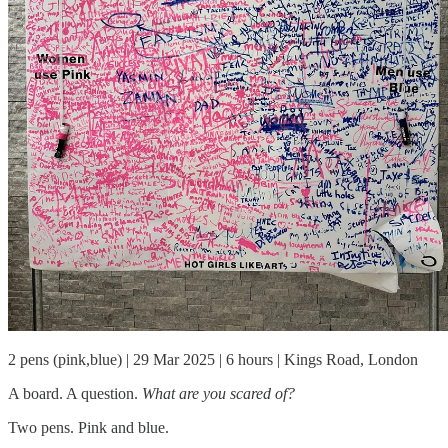
2 pens (pink,blue) | 29 Mar 2025 | 6 hours | Kings Road, London
A board. A question.
What are you scared of?
Two pens. Pink and blue.