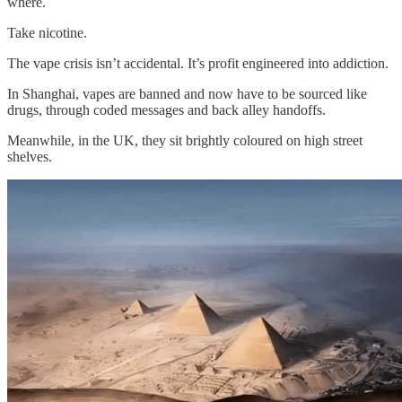
where.
Take nicotine.
The vape crisis isn’t accidental. It’s profit engineered into addiction.
In Shanghai, vapes are banned and now have to be sourced like
drugs, through coded messages and back alley handoffs.
Meanwhile, in the UK, they sit brightly coloured on high street
shelves.