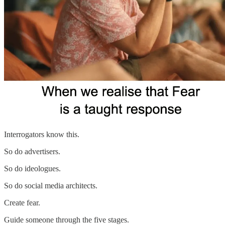
Interrogators know this.
So do advertisers.
So do ideologues.
So do social media architects.
Create fear.
Guide someone through the five stages.