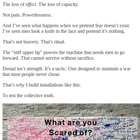
The loss of
effect
. The loss of capacity.
Not pain. Powerlessness.
And I’ve seen what happens when we pretend fear doesn’t exist.
I’ve seen men look a knife in the face and pretend it’s nothing.
That’s not bravery. That’s ritual.
The “stiff upper lip” powers the machine that needs men to go
forward. That cannot survive without sacrifice.
Denial isn’t strength. It’s a tactic. One designed to maintain a war
that most people never chose.
That’s why I build installations like this.
To test the collective truth.