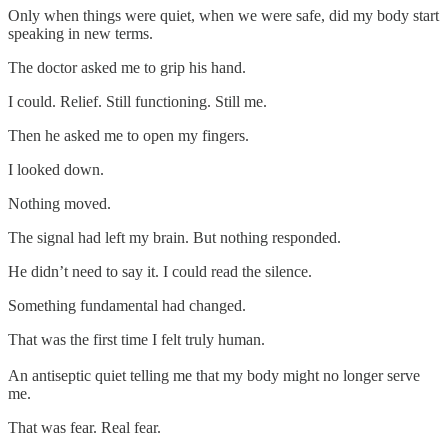
Only when things were quiet, when we were safe, did my body start
speaking in new terms.
The doctor asked me to grip his hand.
I could. Relief. Still functioning. Still me.
Then he asked me to open my fingers.
I looked down.
Nothing moved.
The signal had left my brain. But nothing responded.
He didn’t need to say it. I could read the silence.
Something fundamental had changed.
That was the first time I felt truly human.
An antiseptic quiet telling me that my body might no longer serve
me.
That was fear. Real fear.