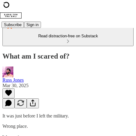
Subscribe
Sign in
Read distraction-free on Substack
What am I scared of?
Russ Jones
Mar 30, 2025
It was just before I left the military.
Wrong place.