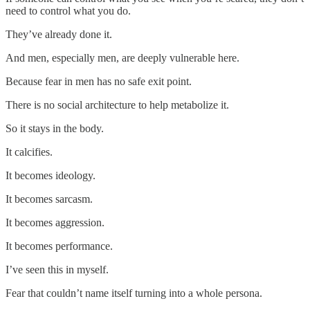
need to control what you do.
They’ve already done it.
And men, especially men, are deeply vulnerable here.
Because fear in men has no safe exit point.
There is no social architecture to help metabolize it.
So it stays in the body.
It calcifies.
It becomes ideology.
It becomes sarcasm.
It becomes aggression.
It becomes performance.
I’ve seen this in myself.
Fear that couldn’t name itself turning into a whole persona.