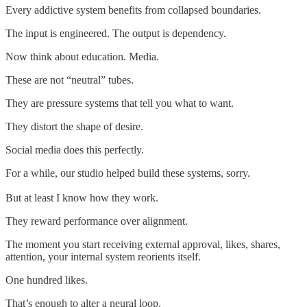
Every addictive system benefits from collapsed boundaries.
The input is engineered. The output is dependency.
Now think about education. Media.
These are not “neutral” tubes.
They are pressure systems that tell you what to want.
They distort the shape of desire.
Social media does this perfectly.
For a while, our studio helped build these systems, sorry.
But at least I know how they work.
They reward performance over alignment.
The moment you start receiving external approval, likes, shares,
attention, your internal system reorients itself.
One hundred likes.
That’s enough to alter a neural loop.