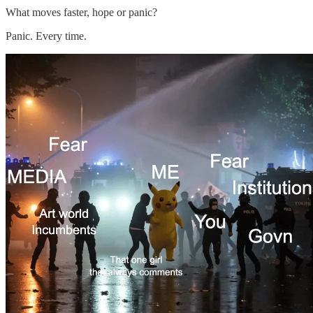
What moves faster, hope or panic?
Panic. Every time.