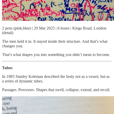
2 pens (pink,blue) | 29 Mar 2025 | 6 hours | Kings Road, London
(detail)
The men held it in. It stayed inside their structure. And that’s what
changes you.
That’s what shapes you into something you didn’t mean to become.
Tubes
In 1985 Stanley Keleman described the body not as a vessel, but as
a series of dynamic tubes.
Passages. Processes. Shapes that swell, collapse, extend, and recoil.