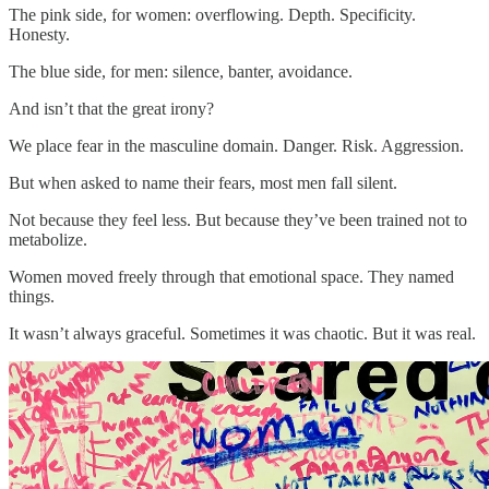
The pink side, for women: overflowing. Depth. Specificity.
Honesty.
The blue side, for men: silence, banter, avoidance.
And isn’t that the great irony?
We place fear in the masculine domain. Danger. Risk. Aggression.
But when asked to name their fears, most men fall silent.
Not because they feel less. But because they’ve been trained not to
metabolize.
Women moved freely through that emotional space. They named
things.
It wasn’t always graceful. Sometimes it was chaotic. But it was real.