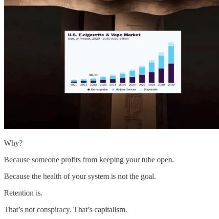
Why?
Because someone profits from keeping your tube open.
Because the health of your system is not the goal.
Retention is.
That’s not conspiracy. That’s capitalism.