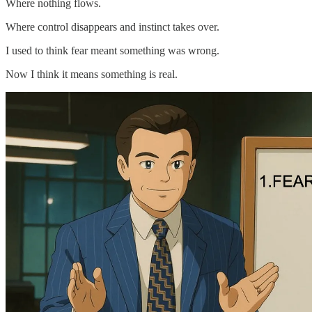
Where nothing flows.
Where control disappears and instinct takes over.
I used to think fear meant something was wrong.
Now I think it means something is real.