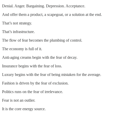
Denial. Anger. Bargaining. Depression. Acceptance.
And offer them a product, a scapegoat, or a solution at the end.
That’s not strategy.
That’s infrastructure.
The flow of fear becomes the plumbing of control.
The economy is full of it.
Anti-aging creams begin with the fear of decay.
Insurance begins with the fear of loss.
Luxury begins with the fear of being mistaken for the average.
Fashion is driven by the fear of exclusion.
Politics runs on the fear of irrelevance.
Fear is not an outlier.
It is the core energy source.