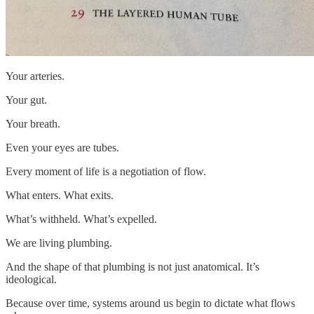
Your arteries.
Your gut.
Your breath.
Even your eyes are tubes.
Every moment of life is a negotiation of flow.
What enters. What exits.
What’s withheld. What’s expelled.
We are living plumbing.
And the shape of that plumbing is not just anatomical. It’s
ideological.
Because over time, systems around us begin to dictate what flows