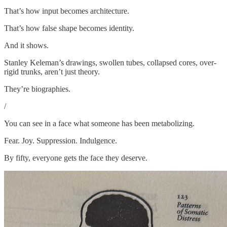
That’s how input becomes architecture.
That’s how false shape becomes identity.
And it shows.
Stanley Keleman’s drawings, swollen tubes, collapsed cores, over-
rigid trunks, aren’t just theory.
They’re biographies.
/
You can see in a face what someone has been metabolizing.
Fear. Joy. Suppression. Indulgence.
By fifty, everyone gets the face they deserve.