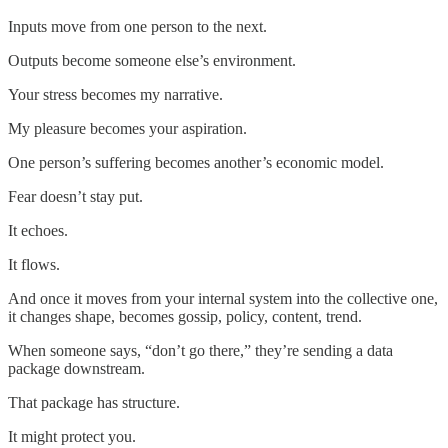
Inputs move from one person to the next.
Outputs become someone else’s environment.
Your stress becomes my narrative.
My pleasure becomes your aspiration.
One person’s suffering becomes another’s economic model.
Fear doesn’t stay put.
It echoes.
It flows.
And once it moves from your internal system into the collective one,
it changes shape, becomes gossip, policy, content, trend.
When someone says, “don’t go there,” they’re sending a data
package downstream.
That package has structure.
It might protect you.