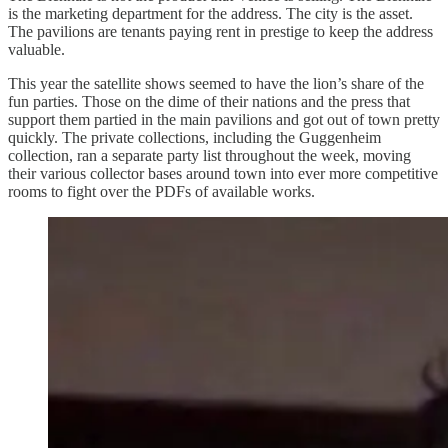
is the marketing department for the address. The city is the asset.
The pavilions are tenants paying rent in prestige to keep the address
valuable.
This year the satellite shows seemed to have the lion’s share of the
fun parties. Those on the dime of their nations and the press that
support them partied in the main pavilions and got out of town pretty
quickly. The private collections, including the Guggenheim
collection, ran a separate party list throughout the week, moving
their various collector bases around town into ever more competitive
rooms to fight over the PDFs of available works.