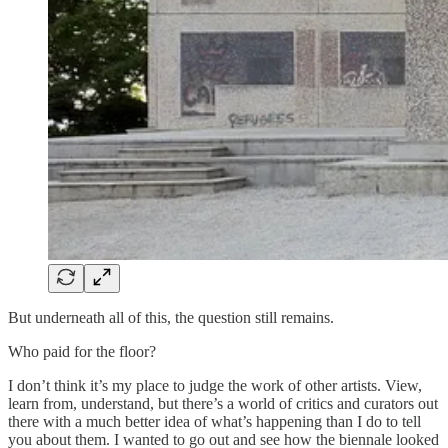
But underneath all of this, the question still remains.
Who paid for the floor?
I don’t think it’s my place to judge the work of other artists. View,
learn from, understand, but there’s a world of critics and curators out
there with a much better idea of what’s happening than I do to tell
you about them. I wanted to go out and see how the biennale looked