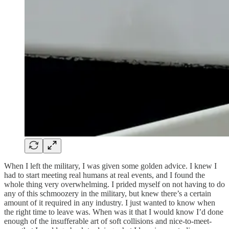
When I left the military, I was given some golden advice. I knew I
had to start meeting real humans at real events, and I found the
whole thing very overwhelming. I prided myself on not having to do
any of this schmoozery in the military, but knew there’s a certain
amount of it required in any industry. I just wanted to know when
the right time to leave was. When was it that I would know I’d done
enough of the insufferable art of soft collisions and nice-to-meet-