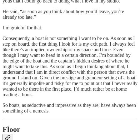
yous that I could go back to doing what I love in my studio.
He said, “as soon as you think about how you’d leave, you’re
already too late.”
I’m grateful for that.
Consequently, a boat is not something I want to be on. As soon as I
step on board, the first thing I look for is my exit path. I always feel
like there’s an implied ownership of my space and time. Even
though I may want to head in a certain direction, I’m bounded by
the edge of the boat and the captain’s hidden desires of where he
might want to take this. As soon as I begin thinking about that, I
understand that I am in direct conflict with the person that owns the
ground I stand on. Given the prestige and grandeur setting of a boat,
it’s generally impolite and risky for me to point out that I never really
wanted to be there in the first place. I’d much rather be at home
reading a book.
So boats, as seductive and impressive as they are, have always been
something of a nemesis.
Floor