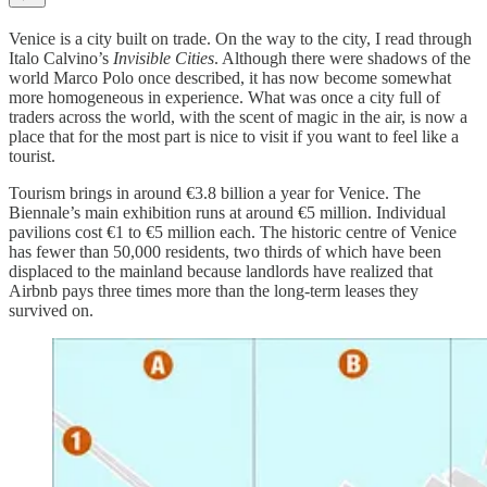
Venice is a city built on trade. On the way to the city, I read through
Italo Calvino’s
Invisible Cities
. Although there were shadows of the
world Marco Polo once described, it has now become somewhat
more homogeneous in experience. What was once a city full of
traders across the world, with the scent of magic in the air, is now a
place that for the most part is nice to visit if you want to feel like a
tourist.
Tourism brings in around €3.8 billion a year for Venice. The
Biennale’s main exhibition runs at around €5 million. Individual
pavilions cost €1 to €5 million each. The historic centre of Venice
has fewer than 50,000 residents, two thirds of which have been
displaced to the mainland because landlords have realized that
Airbnb pays three times more than the long-term leases they
survived on.