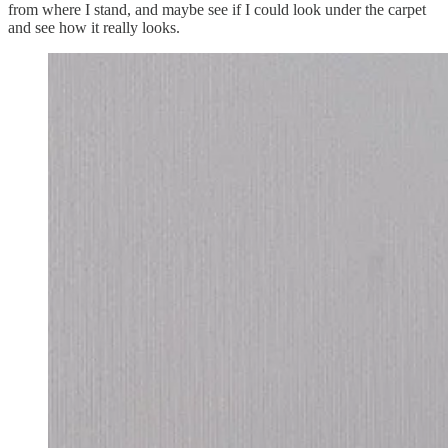
from where I stand, and maybe see if I could look under the carpet
and see how it really looks.