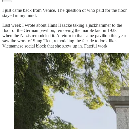
I just came back from Venice. The question of who paid for the floor
stayed in my mind.
Last week I wrote about Hans Haacke taking a jackhammer to the
floor of the German pavilion, removing the marble laid in 1938
when the Nazis remodeled it. A return to that same pavilion this year
saw the work of Sung Tieu, remodeling the facade to look like a
Vietnamese social block that she grew up in. Fateful work.