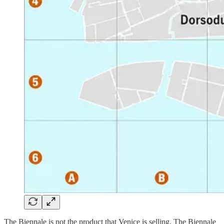
The Biennale is not the product that Venice is selling. The Biennale