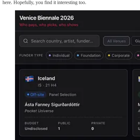
here. Hopefully, you find it interesting too.