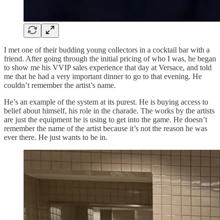
I met one of their budding young collectors in a cocktail bar with a
friend. After going through the initial pricing of who I was, he began
to show me his VVIP sales experience that day at Versace, and told
me that he had a very important dinner to go to that evening. He
couldn’t remember the artist’s name.
He’s an example of the system at its purest. He is buying access to
belief about himself, his role in the charade. The works by the artists
are just the equipment he is using to get into the game. He doesn’t
remember the name of the artist because it’s not the reason he was
ever there. He just wants to be in.