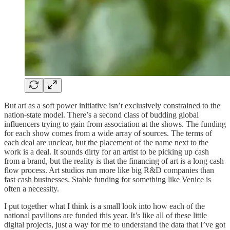
But art as a soft power initiative isn’t exclusively constrained to the
nation-state model. There’s a second class of budding global
influencers trying to gain from association at the shows. The funding
for each show comes from a wide array of sources. The terms of
each deal are unclear, but the placement of the name next to the
work is a deal. It sounds dirty for an artist to be picking up cash
from a brand, but the reality is that the financing of art is a long cash
flow process. Art studios run more like big R&D companies than
fast cash businesses. Stable funding for something like Venice is
often a necessity.
I put together what I think is a small look into how each of the
national pavilions are funded this year. It’s like all of these little
digital projects, just a way for me to understand the data that I’ve got