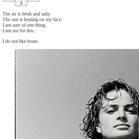
1
The air is fresh and salty.
The sun is beating on my face.
I am sure of one thing.
I am not for this.
I do not like boats.