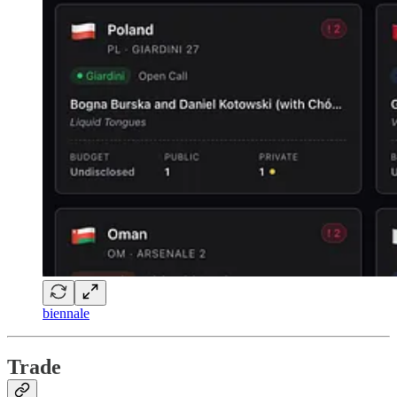
biennale
Trade