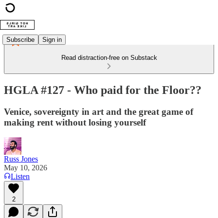
Subscribe
Sign in
Read distraction-free on Substack
HGLA #127 - Who paid for the Floor??
Venice, sovereignty in art and the great game of
making rent without losing yourself
Russ Jones
May 10, 2026
Listen
2