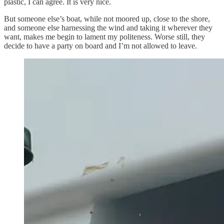
plastic, I can agree. It is very nice.
But someone else’s boat, while not moored up, close to the shore,
and someone else harnessing the wind and taking it wherever they
want, makes me begin to lament my politeness. Worse still, they
decide to have a party on board and I’m not allowed to leave.