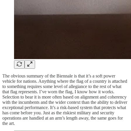
The obvious summary of the Biennale is that it’s a soft power
vehicle for nations. Anything where the flag of a country is attached
to something requires some level of allegiance to the rest of what
that flag represents. I’ve worn the flag, I know how it works.
Selection to bear it is more often based on alignment and coherency
with the incumbents and the wider context than the ability to deliver
exceptional performance. It’s a risk-based system that protects what
has come before you. Just as the riskiest military and security
operations are handled at an arm’s length away, the same goes for
the art.