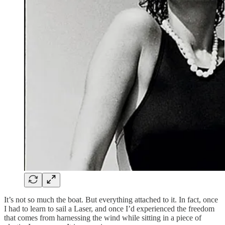
It’s not so much the boat. But everything attached to it. In fact, once
I had to learn to sail a Laser, and once I’d experienced the freedom
that comes from harnessing the wind while sitting in a piece of