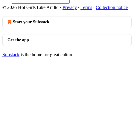
© 2026 Hot Girls Like Art ltd
·
Privacy
∙
Terms
∙
Collection notice
Start your Substack
Get the app
Substack
is the home for great culture