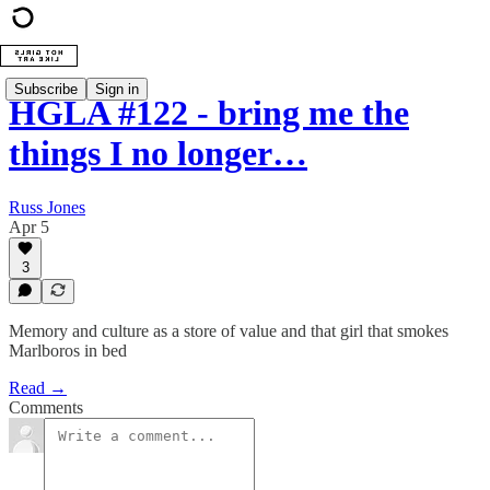
Subscribe
Sign in
HGLA #122 - bring me the
things I no longer…
Russ Jones
Apr 5
3
Memory and culture as a store of value and that girl that smokes
Marlboros in bed
Read →
Comments