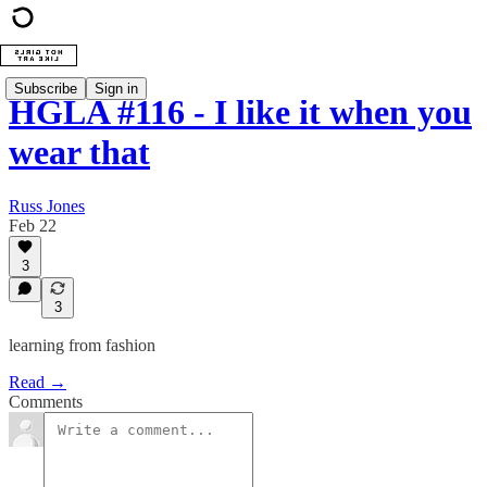
Subscribe
Sign in
HGLA #116 - I like it when you
wear that
Russ Jones
Feb 22
3
3
learning from fashion
Read →
Comments