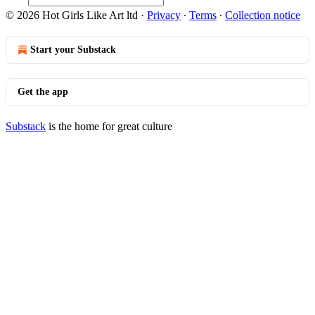
© 2026 Hot Girls Like Art ltd
·
Privacy
∙
Terms
∙
Collection notice
Start your Substack
Get the app
Substack
is the home for great culture