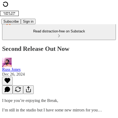
Subscribe
Sign in
Read distraction-free on Substack
Second Release Out Now
Russ Jones
Dec 26, 2024
I hope you’re enjoying the Break,
I’m still in the studio but I have some new mirrors for you…