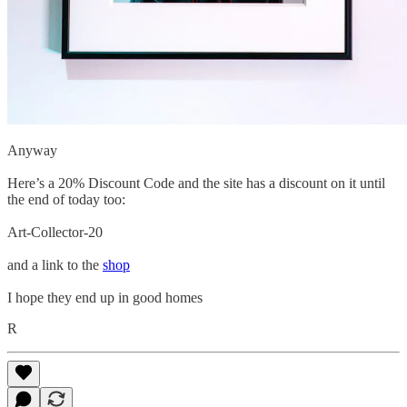
Anyway
Here’s a 20% Discount Code and the site has a discount on it until
the end of today too:
Art-Collector-20
and a link to the
shop
I hope they end up in good homes
R