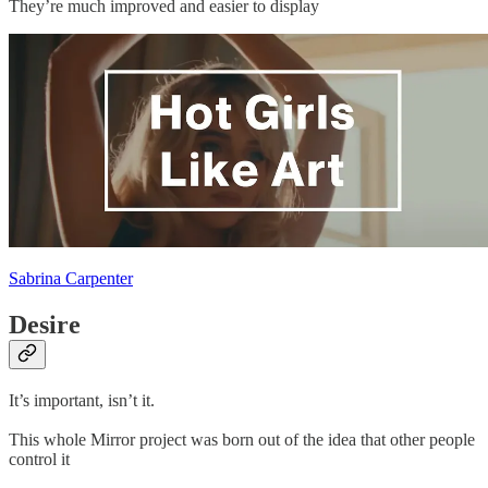
They’re much improved and easier to display
Sabrina Carpenter
Desire
It’s important, isn’t it.
This whole Mirror project was born out of the idea that other people
control it