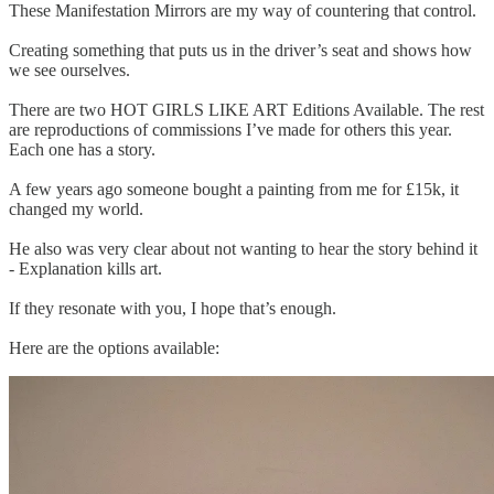
These Manifestation Mirrors are my way of countering that control.
Creating something that puts us in the driver’s seat and shows how
we see ourselves.
There are two HOT GIRLS LIKE ART Editions Available. The rest
are reproductions of commissions I’ve made for others this year.
Each one has a story.
A few years ago someone bought a painting from me for £15k, it
changed my world.
He also was very clear about not wanting to hear the story behind it
- Explanation kills art.
If they resonate with you, I hope that’s enough.
Here are the options available: