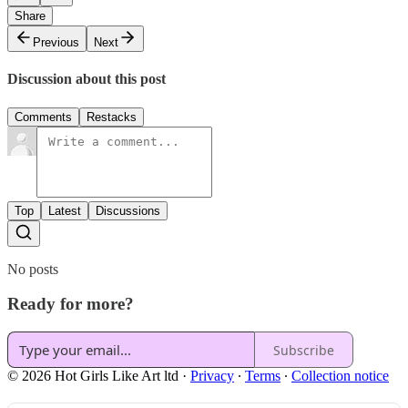
Share
Previous
Next
Discussion about this post
Comments
Restacks
Top
Latest
Discussions
No posts
Ready for more?
Subscribe
© 2026 Hot Girls Like Art ltd
·
Privacy
∙
Terms
∙
Collection notice